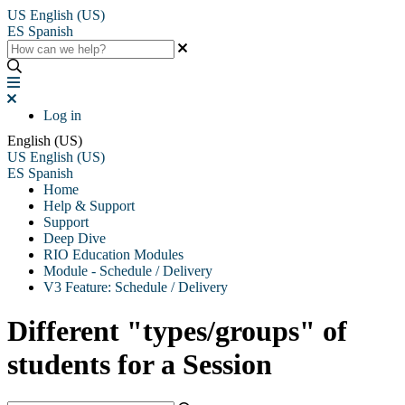
US
English (US)
ES
Spanish
Log in
English (US)
US
English (US)
ES
Spanish
Home
Help & Support
Support
Deep Dive
RIO Education Modules
Module - Schedule / Delivery
V3 Feature: Schedule / Delivery
Different "types/groups" of
students for a Session