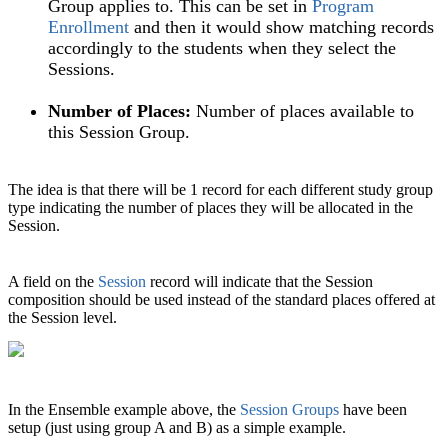
Group applies to. This can be set in
Program
Enrollment‍
and then it would show matching records
accordingly to the students when they select the
Sessions.
Number of Places:
Number of places available to
this Session Group.
The idea is that there will be 1 record for each different study group
type indicating the number of places they will be allocated in the
Session.
A field on the
Session
record will indicate that the Session
composition should be used instead of the standard places offered at
the Session level.
In the Ensemble example above, the
Session Groups
have been
setup (just using group A and B) as a simple example.