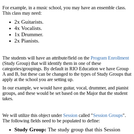
For example, in a music school, you may have an ensemble class.
This class may need:
2x Guitarists.
4x Vocalists.
1x Drummer.
2x Pianists.
The students will have an attribute/field on the
Program Enrollment
(Study Group) that will identify them in one of these
categories/groupings. By default in RIO Education we have Group
A and B, but these can be changed to the types of Study Groups that
apply at the school you are setting up.
In our example, we would have guitar, vocal, drummer, and pianist
groups, and these would be set based on the Major that the student
takes.
We will utilize this object under
Session
called "
Session Groups
".
The following fields need to be populated to define:
Study Group:
The study group that this Session