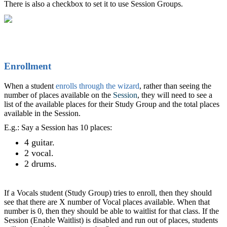
There is also a checkbox to set it to use Session Groups.
Enrollment
When a student
enrolls through the wizard
, rather than seeing the
number of places available on the
Session
, they will need to see a
list of the available places for their Study Group and the total places
available in the Session.
E.g.: Say a Session has 10 places:
4 guitar.
2 vocal.
2 drums.
If a Vocals student (Study Group) tries to enroll, then they should
see that there are X number of Vocal places available. When that
number is 0, then they should be able to waitlist for that class. If the
Session (Enable Waitlist) is disabled and run out of places, students