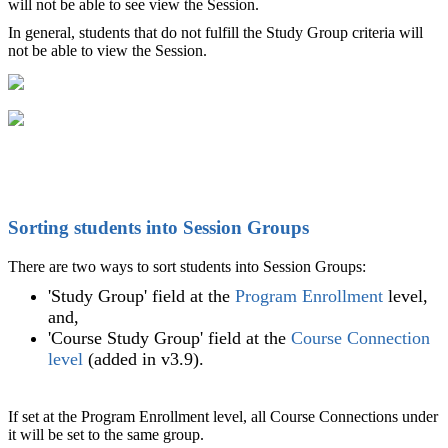
will not be able to see view the Session.
In general, students that do not fulfill the Study Group criteria will
not be able to view the Session.
Sorting students into Session Groups
There are two ways to sort students into Session Groups:
'Study Group' field at the
Program Enrollment
level,
and,
'Course Study Group' field at the
Course Connection
level
(added in v3.9).
If set at the Program Enrollment level, all Course Connections under
it will be set to the same group.