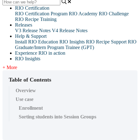
RIO Certification
RIO Certification Program
RIO Academy
RIO Challenge
RIO Recipe Training
Releases
V3 Release Notes
V4 Release Notes
Help & Support
Install RIO Education
RIO Insights
RIO Recipe
Support
RIO
Graduate/Intern Program Trainee (GPT)
Experience RIO in action
RIO Insights
+ More
Table of Contents
Overview
Use case
Enrollment
Sorting students into Session Groups