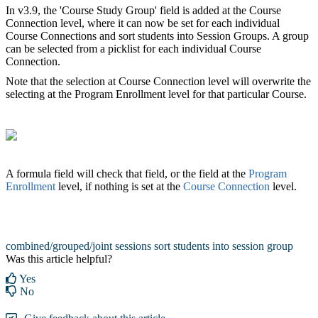
In v3.9, the 'Course Study Group' field is added at the Course
Connection level, where it can now be set for each individual
Course Connections and sort students into Session Groups‍. A group
can be selected from a picklist for each individual Course
Connection.
Note that the selection at Course Connection level will overwrite the
selecting at the Program Enrollment level for that particular Course.
A formula field will check that field, or the field at the
Program
Enrollment
level, if nothing is set at the
Course Connection
level.
combined/grouped/joint sessions
sort students into session group
Was this article helpful?
Yes
No