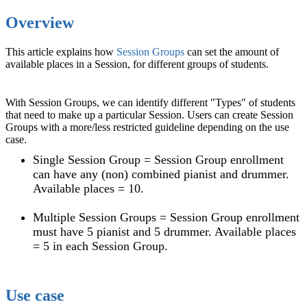
Overview
This article explains how
Session Groups
can set the amount of
available places in a Session, for different groups of students.
With Session Groups, we can identify different "Types" of students
that need to make up a particular Session. Users can create Session
Groups with a more/less restricted guideline depending on the use
case.
Single Session Group = Session Group enrollment
can have any (non) combined pianist and drummer.
Available places = 10.
Multiple Session Groups = Session Group enrollment
must have 5 pianist and 5 drummer. Available places
= 5 in each Session Group.
Use case