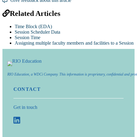
Give feedback about this article
Related Articles
Time Block (EDA)
Session Scheduler Data
Session Time
Assigning multiple faculty members and facilities to a Session
RIO Education, a WDCi Company. This information is proprietary, confidential and prot
CONTACT
Get in touch