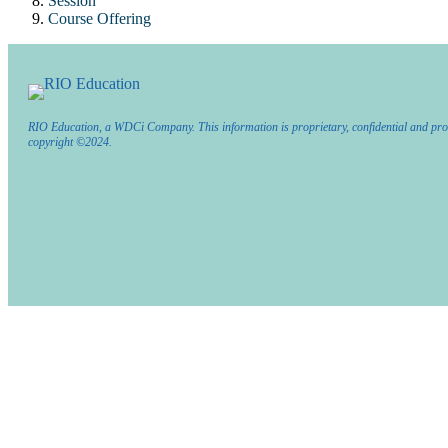
Session
Course Offering
RIO Education, a WDCi Company. This information is proprietary, confidential and pro
copyright ©2024.