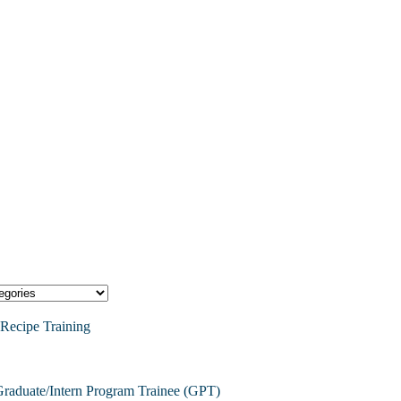
Recipe Training
raduate/Intern Program Trainee (GPT)