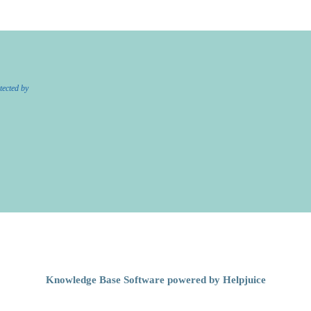
tected by
Knowledge Base Software powered by Helpjuice