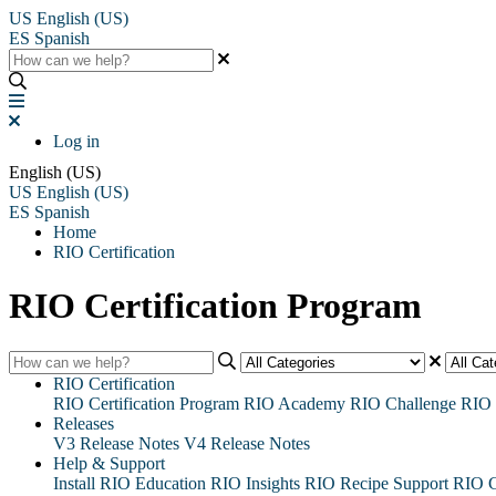
US
English (US)
ES
Spanish
Log in
English (US)
US
English (US)
ES
Spanish
Home
RIO Certification
RIO Certification Program
RIO Certification
RIO Certification Program
RIO Academy
RIO Challenge
RIO 
Releases
V3 Release Notes
V4 Release Notes
Help & Support
Install RIO Education
RIO Insights
RIO Recipe
Support
RIO G