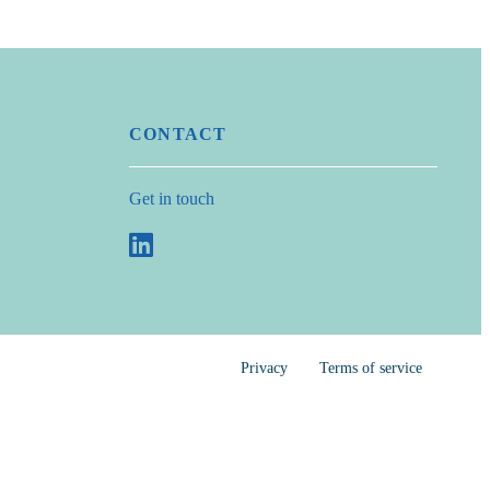
CONTACT
Get in touch
Privacy
Terms of service