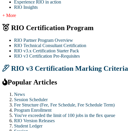
Experience RIO in action
RIO Insights
+ More
RIO Certification Program
RIO Partner Program Overview
RIO Technical Consultant Certification
RIO v3.x Certification Starter Pack
RIO v3 Certification Pre-Requisites
RIO v3 Certification Marking Criteria
Popular Articles
News
Session Scheduler
Fee Structure (Fee, Fee Schedule, Fee Schedule Term)
Program Enrollment
You've exceeded the limit of 100 jobs in the flex queue
RIO Version Releases
Student Ledger