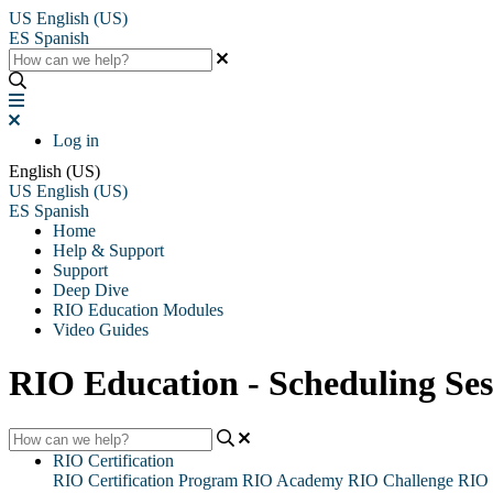
US
English (US)
ES
Spanish
Log in
English (US)
US
English (US)
ES
Spanish
Home
Help & Support
Support
Deep Dive
RIO Education Modules
Video Guides
RIO Education - Scheduling Ses
RIO Certification
RIO Certification Program
RIO Academy
RIO Challenge
RIO 