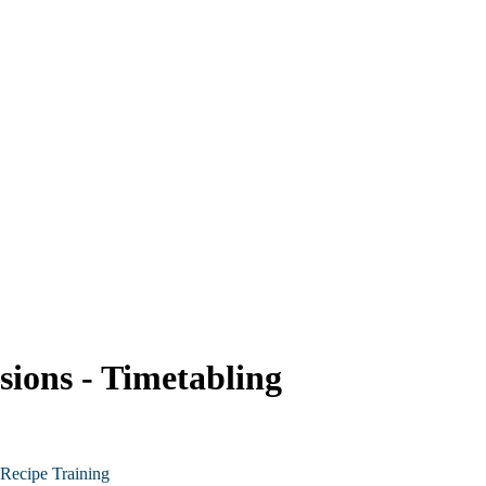
sions - Timetabling
Recipe Training