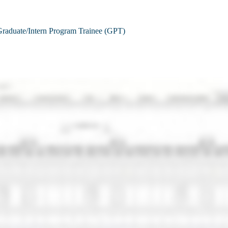
raduate/Intern Program Trainee (GPT)