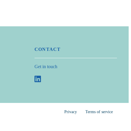
CONTACT
Get in touch
Privacy
Terms of service