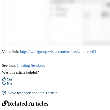
Video link:
https://wdcigroup.wistia.com/medias/4nnqtxcv03
See also:
Creating Sessions
‍.
Was this article helpful?
Yes
No
Give feedback about this article
Related Articles