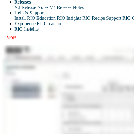
Releases
V3 Release Notes
V4 Release Notes
Help & Support
Install RIO Education
RIO Insights
RIO Recipe
Support
RIO G
Experience RIO in action
RIO Insights
+ More