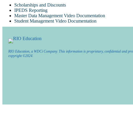
Scholarships and Discounts
IPEDS Reporting
Master Data Management Video Documentation
Student Management Video Documentation
RIO Education, a WDCi Company. This information is proprietary, confidential and pro
copyright ©2024.