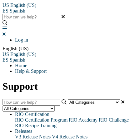
US
English (US)
ES
Spanish
Log in
English (US)
US
English (US)
ES
Spanish
Home
Help & Support
Support
RIO Certification
RIO Certification Program
RIO Academy
RIO Challenge
RIO Recipe Training
Releases
V3 Release Notes
V4 Release Notes