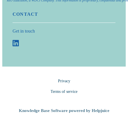
RIO Education, a WDCi Company. This information is proprietary, confidential and prot
CONTACT
Get in touch
Privacy
Terms of service
Knowledge Base Software powered by Helpjuice