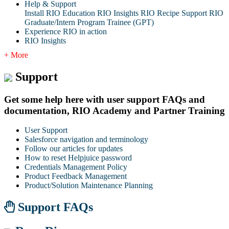
Help & Support
Install RIO Education
RIO Insights
RIO Recipe
Support
RIO
Graduate/Intern Program Trainee (GPT)
Experience RIO in action
RIO Insights
+ More
Support
Get some help here with user support FAQs and
documentation, RIO Academy and Partner Training
User Support
Salesforce navigation and terminology
Follow our articles for updates
How to reset Helpjuice password
Credentials Management Policy
Product Feedback Management
Product/Solution Maintenance Planning
Support FAQs