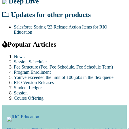
Deep Dive
Updates for other products
Salesforce Spring '23 Release Action Items for RIO
Education
Popular Articles
News
Session Scheduler
Fee Structure (Fee, Fee Schedule, Fee Schedule Term)
Program Enrollment
You've exceeded the limit of 100 jobs in the flex queue
RIO Version Releases
Student Ledger
Session
Course Offering