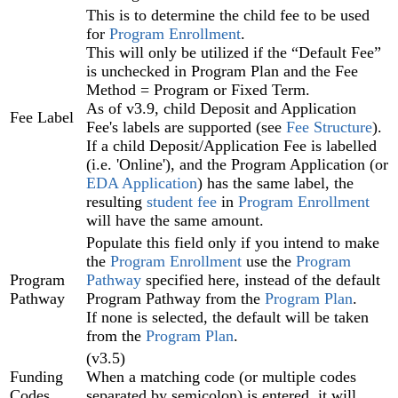
This is to determine the child fee to be used
for
Program Enrollment‍
.
This will only be utilized if the “Default Fee”
is unchecked in Program Plan‍ and the Fee
Method = Program or Fixed Term.
As of v3.9,
child Deposit and Application
Fee Label
Fee's labels are supported (see
Fee Structure
)
.
If a child Deposit/Application Fee is labelled
(i.e. 'Online'), and the Program Application (or
EDA Application
) has the same label, the
resulting
student fee
in
Program Enrollment
will have the same amount.
Populate this field only if you intend to make
the
Program Enrollment
use the
Program
Program
Pathway
specified here, instead of the default
Pathway
Program Pathway from the
Program Plan
.
If none is selected, the default will be taken
from the
Program Plan
.
(v3.5)
Funding
When a matching code (or multiple codes
Codes
separated by semicolon) is entered, it will