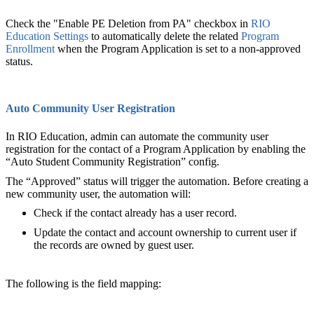
Check the "Enable PE Deletion from PA" checkbox in
RIO
Education Settings
to automatically delete the related
Program
Enrollment
when the Program Application is set to a non-approved
status.
Auto Community User Registration
In RIO Education, admin can automate the community user
registration for the contact of a Program Application by enabling the
“Auto Student Community Registration” config.
The “Approved” status will trigger the automation. Before creating a
new community user, the automation will:
Check if the contact already has a user record.
Update the contact and account ownership to current user if
the records are owned by guest user.
The following is the field mapping: