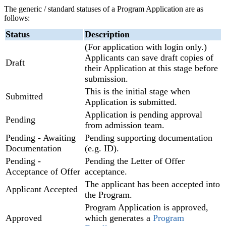
The generic / standard statuses of a Program Application are as
follows:
Status
Description
(For application with login only.)
Applicants can save draft copies of
Draft
their Application at this stage before
submission.
This is the initial stage when
Submitted
Application is submitted.
Application is pending approval
Pending
from admission team.
Pending - Awaiting
Pending supporting documentation
Documentation
(e.g. ID).
Pending -
Pending the Letter of Offer
Acceptance of Offer
acceptance.
The applicant has been accepted into
Applicant Accepted
the Program.
Program Application is approved,
Approved
which generates a
Program