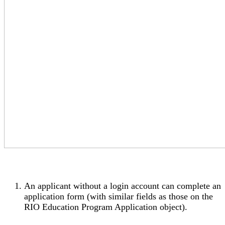
An applicant without a login account can complete an
application form (with similar fields as those on the
RIO Education Program Application object).