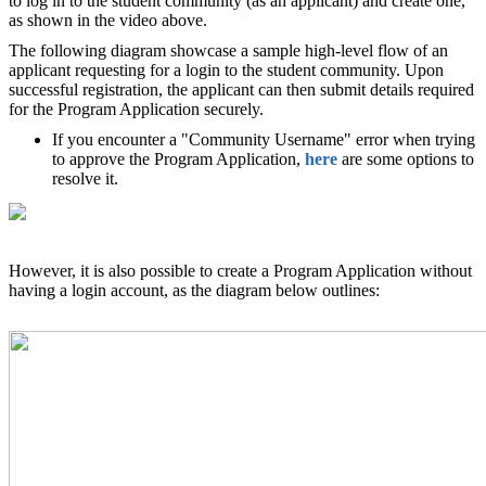
to log in to the student community (as an applicant) and create one,
as shown in the video above.
The following diagram showcase a sample high-level flow of an
applicant requesting for a login to the student community. Upon
successful registration, the applicant can then submit details required
for the Program Application securely.
If you encounter a "Community Username" error when trying
to approve the Program Application,
here
are some options to
resolve it.
However, it is also possible to create a Program Application without
having a login account, as the diagram below outlines: