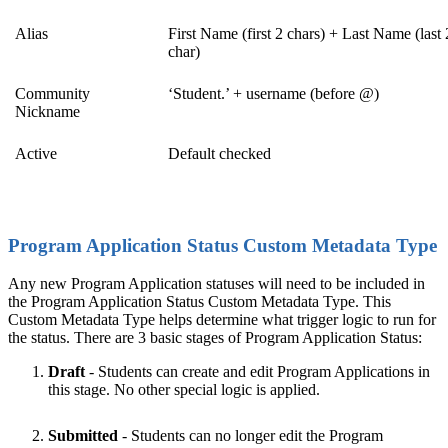
Alias
First Name (first 2 chars) + Last Name (last 
char)
Community
‘Student.’ + username (before @)
Nickname
Active
Default checked
Program Application Status Custom Metadata Type
Any new Program Application statuses will need to be included in
the Program Application Status Custom Metadata Type. This
Custom Metadata Type helps determine what trigger logic to run for
the status. There are 3 basic stages of Program Application Status:
Draft
- Students can create and edit Program Applications in
this stage. No other special logic is applied.
Submitted
- Students can no longer edit the Program