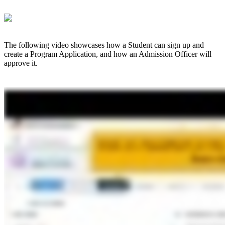
The following video showcases how a Student can sign up and
create a Program Application, and how an Admission Officer will
approve it.