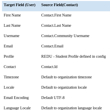
Target Field (User)
Source Field(Contact)
First Name
Contact.First Name
Last Name
Contact.Last Name
Username
Contact.Community Username
Email
Contact.Email
Profile
REDU - Student Profile defined in config
Contact
Contact.Id
Timezone
Default to organization timezone
Locale
Default to organization locale
Email Encoding
Default UTF-8
Language Locale
Default to organization language locale