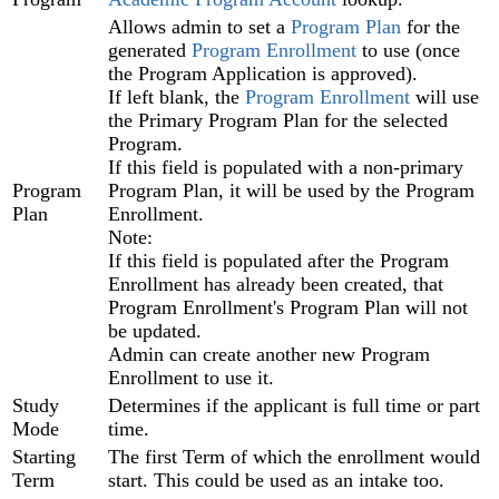
Allows admin to set a
Program Plan‍
for the
generated
Program Enrollment
‍ to use (once
the Program Application is approved).
If left blank, the
Program Enrollment‍
will use
the Primary Program Plan for the selected
Program.
If this field is populated with a non-primary
Program
Program Plan, it will be used by the Program
Plan
Enrollment.
Note:
If this field is populated after the Program
Enrollment has already been created, that
Program Enrollment's Program Plan will not
be updated.
Admin can create another new Program
Enrollment to use it.
Study
Determines if the applicant is full time or part
Mode
time.
Starting
The first Term of which the enrollment would
Term
start. This could be used as an intake too.