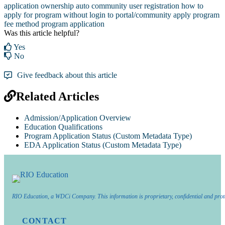
application ownership
auto community user registration
how to
apply for program without login to portal/community
apply program
fee method
program application
Was this article helpful?
Yes
No
Give feedback about this article
Related Articles
Admission/Application Overview
Education Qualifications
Program Application Status (Custom Metadata Type)
EDA Application Status (Custom Metadata Type)
RIO Education, a WDCi Company. This information is proprietary, confidential and prot
CONTACT