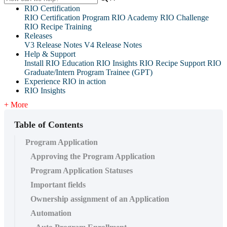
RIO Certification
RIO Certification Program
RIO Academy
RIO Challenge
RIO Recipe Training
Releases
V3 Release Notes
V4 Release Notes
Help & Support
Install RIO Education
RIO Insights
RIO Recipe
Support
RIO
Graduate/Intern Program Trainee (GPT)
Experience RIO in action
RIO Insights
+ More
Table of Contents
Program Application
Approving the Program Application
Program Application Statuses
Important fields
Ownership assignment of an Application
Automation