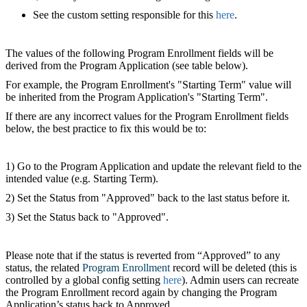
See the custom setting responsible for this
here
.
The values of the following Program Enrollment fields will be
derived from the Program Application (see table below).
For example, the Program Enrollment's "Starting Term" value will
be inherited from the Program Application's "Starting Term".
If there are any incorrect values for the Program Enrollment fields
below, the best practice to fix this would be to:
1) Go to the Program Application and update the relevant field to the
intended value (e.g. Starting Term).
2) Set the Status from "Approved" back to the last status before it.
3) Set the Status back to "Approved".
Please note that if the status is reverted from “Approved” to any
status, the related
Program Enrollment
‍ record will be deleted (this is
controlled by a global config setting
here
). Admin users can recreate
the Program Enrollment record again by changing the Program
Application’s status back to Approved.