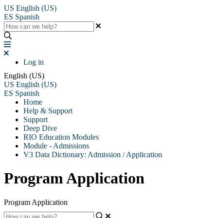
US
English (US)
ES
Spanish
Log in
English (US)
US
English (US)
ES
Spanish
Home
Help & Support
Support
Deep Dive
RIO Education Modules
Module - Admissions
V3 Data Dictionary: Admission / Application
Program Application
Program Application