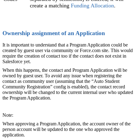
create a matching
Funding Allocation‍
.
Ownership assignment of an Application
It is important to understand that a Program Application could be
created by guest user via community or Force.com site. This would
require the creation of contact too if the contact does not exist in
Salesforce yet.
When this happens, the contact and Program Application will be
owned by guest user. To avoid any issue when registering the
contact as community user (assuming that the “Auto Student
Community Registration” config is enabled), the contact record
ownership will be changed to the current internal user who updated
the Program Application.
Note:
When approving a Program Application, the account owner of the
person account will be updated to the one who approved the
application.