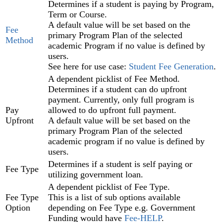
Determines if a student is paying by Program,
Term‍ or Course‍.
A default value will be set based on the
Fee
primary Program Plan of the selected
Method
academic Program if no value is defined by
users.
See here for use case:
Student Fee Generation
.
A dependent picklist of Fee Method.
Determines if a student can do upfront
payment. Currently, only full program is
Pay
allowed to do upfront full payment.
Upfront
A default value will be set based on the
primary Program Plan‍ of the selected
academic program if no value is defined by
users.
Determines if a student is self paying or
Fee Type
utilizing government loan.
A dependent picklist of Fee Type.
Fee Type
This is a list of sub options available
Option
depending on Fee Type e.g. Government
Funding would have
Fee-HELP
.