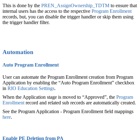
This is done by the
PREN_AssignOwnership_TDTM
to ensure that
internal users has the access to the respective
Program Enrollment
records, but, you can disable the trigger handler or skip them using
the trigger handler filter.
Automation
Auto Program Enrollment
User can automate the Program Enrollment‍ creation from Program
Application by enabling the “Auto Program Enrollment” checkbox
in
RIO Education Settings
.
When the Application stage is moved to “Approved”, the
Program
Enrollment
record and related sub records are automatically created.
See the Program Application - Program Enrollment field mappings
here
.
Enable PE Deletion from PA