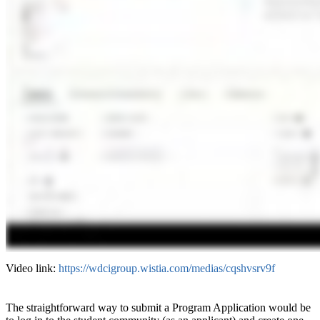
Video link:
https://wdcigroup.wistia.com/medias/cqshvsrv9f
The straightforward way to submit a Program Application would be