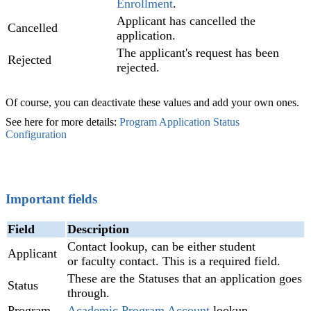
Enrollment
.
Applicant has cancelled the
Cancelled
application.
The applicant's request has been
Rejected
rejected.
Of course, you can deactivate these values and add your own ones.
See here for more details:
Program Application Status
Configuration
‍
Important fields
Field
Description
Contact lookup, can be either student
Applicant
or faculty contact. This is a required field.
These are the Statuses that an application goes
Status
through.
Program
Academic Program Account
lookup.