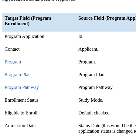
Target Field (Program
Source Field (Program Appl
Enrollment)
Program Application
Id.
Contact
Applicant.
Program
Program.
Program Plan
Program Plan.
Program Pathway
‍
Program Pathway.
Enrollment Status
Study Mode.
Eligible to Enroll
Default checked.
Admission Date
Status Date (this would be th
application status is changed 