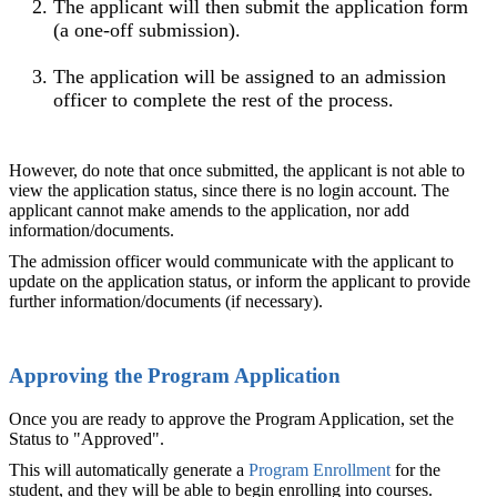
The applicant will then submit the application form
(a one-off submission).
The application will be assigned to an admission
officer to complete the rest of the process.
However, do note that once submitted, the applicant is not able to
view the application status, since there is no login account. The
applicant cannot make amends to the application, nor add
information/documents.
The admission officer would communicate with the applicant to
update on the application status, or inform the applicant to provide
further information/documents (if necessary).
Approving the Program Application
Once you are ready to approve the Program Application, set the
Status to "Approved".
This will automatically generate a
Program Enrollment
for the
student, and they will be able to begin enrolling into courses.