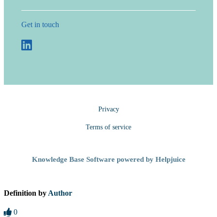
Get in touch
Privacy
Terms of service
Knowledge Base Software powered by Helpjuice
Definition by
Author
0