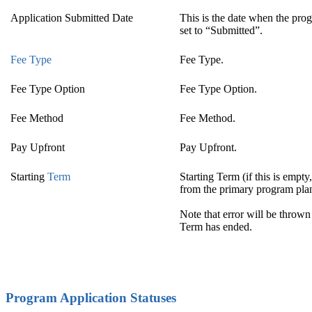
Application Submitted Date
This is the date when the pro
set to “Submitted”.
Fee Type
Fee Type.
Fee Type Option
Fee Type Option.
Fee Method
Fee Method.
Pay Upfront
Pay Upfront.
Starting
Term
Starting Term (if this is empt
from the primary program plan
Note that error will be thrown 
Term has ended.
Program Application Statuses