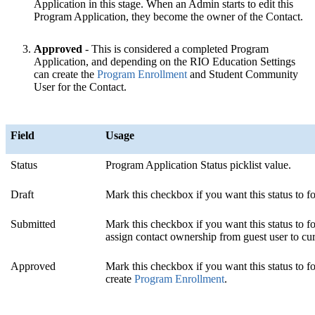
Application in this stage. When an Admin starts to edit this
Program Application, they become the owner of the Contact.
Approved
- This is considered a completed Program
Application, and depending on the RIO Education Settings
can create the
Program Enrollment
‍ and Student Community
User for the Contact.
Field
Usage
Status
Program Application Status picklist value.
Draft
Mark this checkbox if you want this status to fo
Submitted
Mark this checkbox if you want this status to f
assign contact ownership from guest user to cur
Approved
Mark this checkbox if you want this status to f
create
Program Enrollment
.