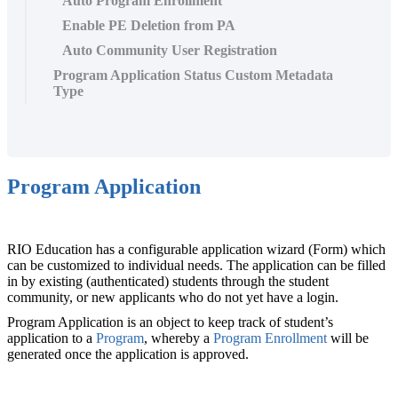
Auto Program Enrollment
Enable PE Deletion from PA
Auto Community User Registration
Program Application Status Custom Metadata
Type
Program Application
RIO Education has a configurable application wizard (Form) which
can be customized to individual needs. The application can be filled
in by existing (authenticated) students through the student
community, or new applicants who do not yet have a login.
Program Application is an object to keep track of student’s
application to a
Program
, whereby a
Program Enrollment
‍ will be
generated once the application is approved.