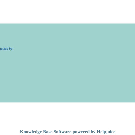
tected by
Knowledge Base Software powered by Helpjuice