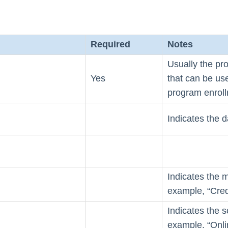
Required
Notes
Usually the pr
Yes
that can be use
program enroll
Indicates the 
Indicates the 
example, “Cred
Indicates the 
example, “Onli