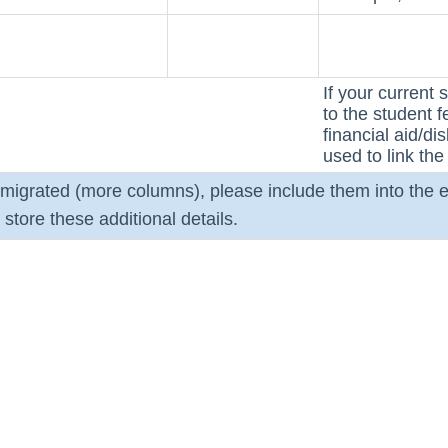
If your current 
to the student 
financial aid/d
used to link the 
e migrated (more columns), please include them into the e
store these additional details.