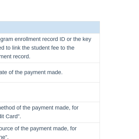
ogram enrollment record ID or the key
d to link the student fee to the
ment record.
date of the payment made.
method of the payment made, for
it Card”.
source of the payment made, for
ne”.