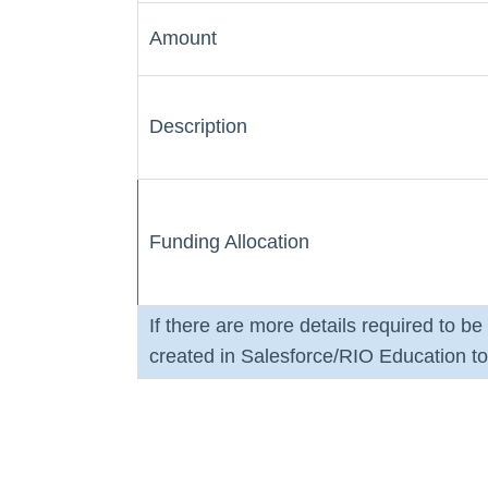
Amount
Description
Funding Allocation
If there are more details required to b
created in Salesforce/RIO Education to 