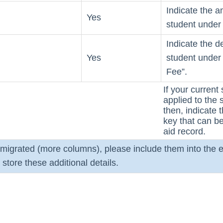
Indicate the a
Yes
student under 
Indicate the d
Yes
student under 
Fee”.
If your current 
applied to the s
then, indicate
key that can be 
aid record.
e migrated (more columns), please include them into the e
store these additional details.