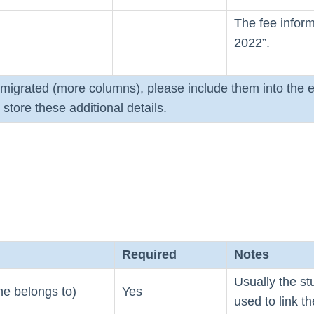
The fee inform
2022”.
e migrated (more columns), please include them into the e
store these additional details.
Required
Notes
Usually the st
ine belongs to)
Yes
used to link th