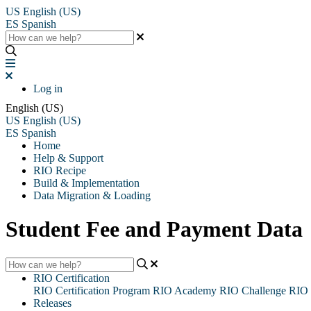
US
English (US)
ES
Spanish
Log in
English (US)
US
English (US)
ES
Spanish
Home
Help & Support
RIO Recipe
Build & Implementation
Data Migration & Loading
Student Fee and Payment Data
RIO Certification
RIO Certification Program
RIO Academy
RIO Challenge
RIO 
Releases