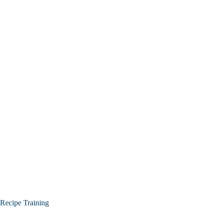
Recipe Training