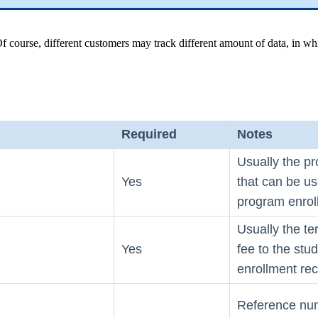
 course, different customers may track different amount of data, in whi
Required
Notes
Usually the pr
Yes
that can be us
program enrol
Usually the te
Yes
fee to the stu
enrollment rec
Reference num