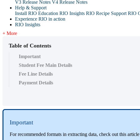
V3 Release Notes
V4 Release Notes
Help & Support
Install RIO Education
RIO Insights
RIO Recipe
Support
RIO G
Experience RIO in action
RIO Insights
+ More
Table of Contents
Important
Student Fee Main Details
Fee Line Details
Payment Details
Important
For recommended formats in extracting data, check out this articl