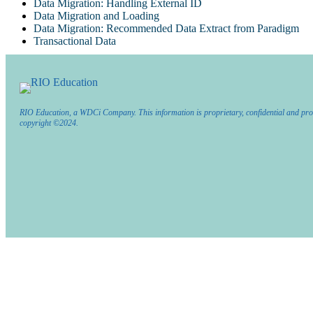
Data Migration: Handling External ID
Data Migration and Loading
Data Migration: Recommended Data Extract from Paradigm
Transactional Data
RIO Education, a WDCi Company. This information is proprietary, confidential and pro
copyright ©2024.