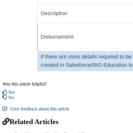
Description
Disbursement
If there are more details required to b
created in Salesforce/RIO Education to 
Was this article helpful?
Yes
No
Give feedback about this article
Related Articles