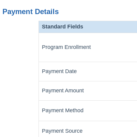
Payment Details
Standard Fields
Program Enrollment
Payment Date
Payment Amount
Payment Method
Payment Source