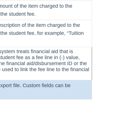
mount of the item charged to the
the student fee.
escription of the item charged to the
the student fee, for example, “Tuition
system treats financial aid that is
tudent fee as a fee line in (-) value,
the financial aid/disbursement ID or the
used to link the fee line to the financial
xport file. Custom fields can be