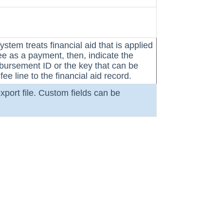
system treats financial aid that is applied
fee as a payment, then, indicate
the
isbursement ID or the key that can be
fee line to the financial aid record.
xport file. Custom fields can be