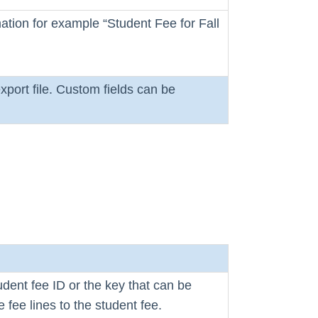
ation for example “Student Fee for Fall
xport file. Custom fields can be
udent fee ID or the key that can be
e fee lines to the student fee.