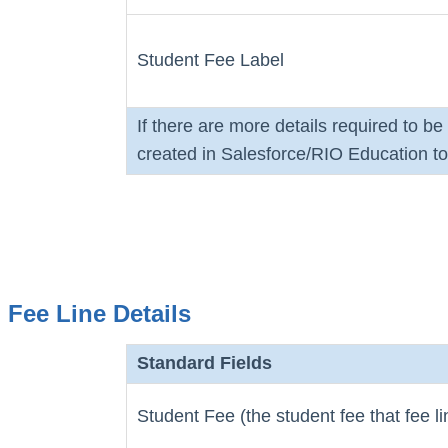
Student Fee Label
If there are more details required to b
created in Salesforce/RIO Education to 
Fee Line Details
Standard Fields
Student Fee (the student fee that fee l