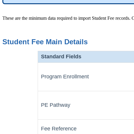
These are the minimum data required to import Student Fee records. Of
Student Fee Main Details
Standard Fields
Program Enrollment
PE Pathway
Fee Reference