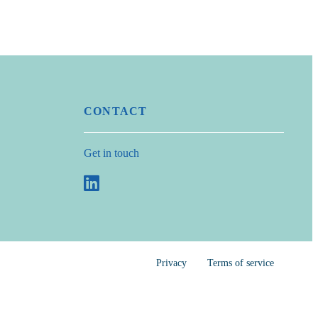
CONTACT
Get in touch
Privacy
Terms of service