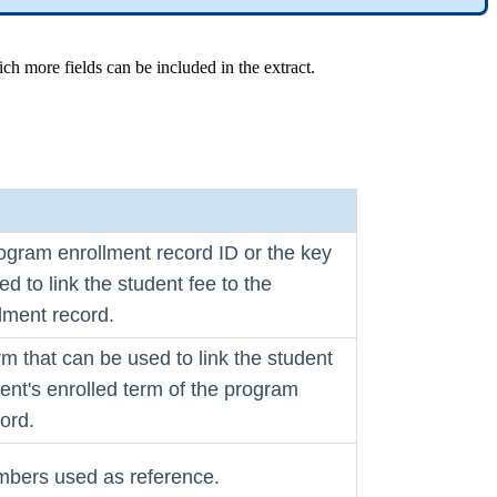
ch more fields can be included in the extract.
ogram enrollment record ID or the key
ed to link the student fee to the
lment record.
rm that can be used to link the student
dent's enrolled term of the program
ord.
bers used as reference.