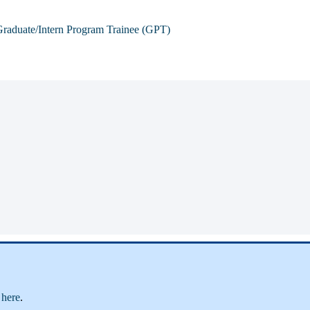
raduate/Intern Program Trainee (GPT)
e
here
.