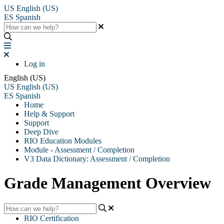
US
English (US)
ES
Spanish
Log in
English (US)
US
English (US)
ES
Spanish
Home
Help & Support
Support
Deep Dive
RIO Education Modules
Module - Assessment / Completion
V3 Data Dictionary: Assessment / Completion
Grade Management Overview
RIO Certification