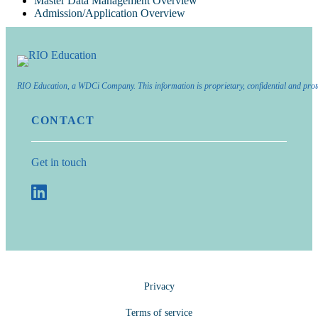
Master Data Management Overview
Admission/Application Overview
RIO Education, a WDCi Company. This information is proprietary, confidential and prot
CONTACT
Get in touch
Privacy
Terms of service