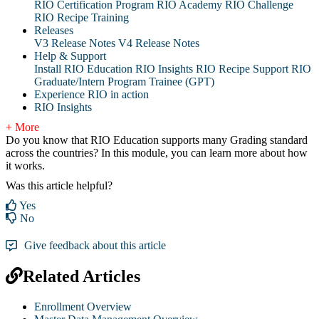
RIO Certification Program
RIO Academy
RIO Challenge
RIO Recipe Training
Releases
V3 Release Notes
V4 Release Notes
Help & Support
Install RIO Education
RIO Insights
RIO Recipe
Support
RIO
Graduate/Intern Program Trainee (GPT)
Experience RIO in action
RIO Insights
+ More
Do you know that RIO Education supports many Grading standard
across the countries? In this module, you can learn more about how
it works.
Was this article helpful?
Yes
No
Give feedback about this article
Related Articles
Enrollment Overview