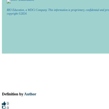
RIO Education, a WDCi Company. This information is proprietary, confidential and pro
copyright ©2024.
Definition by
Author
0
0