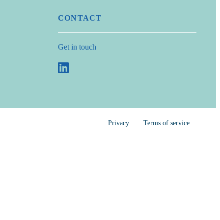
CONTACT
Get in touch
Privacy
Terms of service