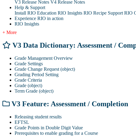
V3 Release Notes
V4 Release Notes
Help & Support
Install RIO Education
RIO Insights
RIO Recipe
Support
RIO G
Experience RIO in action
RIO Insights
+ More
V3 Data Dictionary: Assessment / Comp
Grade Management Overview
Grade Settings
Grade Change Request (object)
Grading Period Setting
Grade Criteria
Grade (object)
Term Grade (object)
V3 Feature: Assessment / Completion
Releasing student results
EFTSL
Grade Points in Double Digit Value
Prerequisites to enable grading for a Course