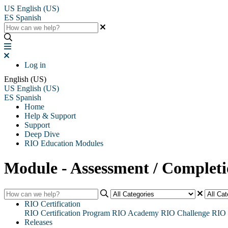
US
English (US)
ES
Spanish
Log in
English (US)
US
English (US)
ES
Spanish
Home
Help & Support
Support
Deep Dive
RIO Education Modules
Module - Assessment / Complet
RIO Certification
RIO Certification Program
RIO Academy
RIO Challenge
RIO 
Releases