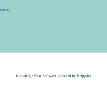
tected by
Knowledge Base Software powered by Helpjuice