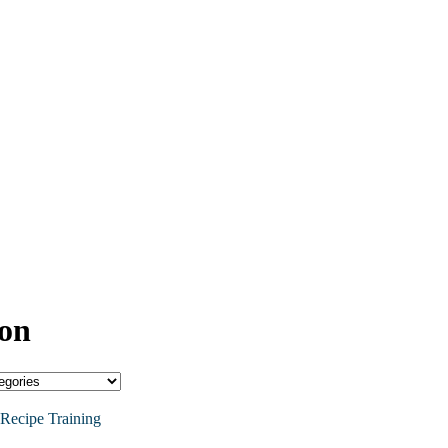
ion
Recipe Training