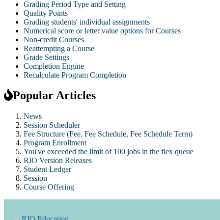
Grading Period Type and Setting
Quality Points
Grading students' individual assignments
Numerical score or letter value options for Courses
Non-credit Courses
Reattempting a Course
Grade Settings
Completion Engine
Recalculate Program Completion
Popular Articles
News
Session Scheduler
Fee Structure (Fee, Fee Schedule, Fee Schedule Term)
Program Enrollment
You've exceeded the limit of 100 jobs in the flex queue
RIO Version Releases
Student Ledger
Session
Course Offering