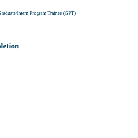
raduate/Intern Program Trainee (GPT)
letion