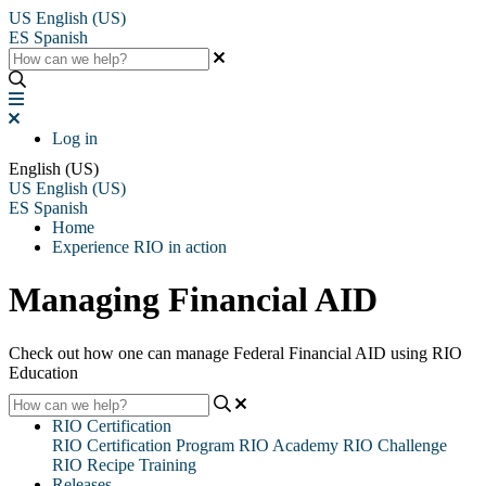
US
English (US)
ES
Spanish
Log in
English (US)
US
English (US)
ES
Spanish
Home
Experience RIO in action
Managing Financial AID
Check out how one can manage Federal Financial AID using RIO
Education
RIO Certification
RIO Certification Program
RIO Academy
RIO Challenge
RIO Recipe Training
Releases