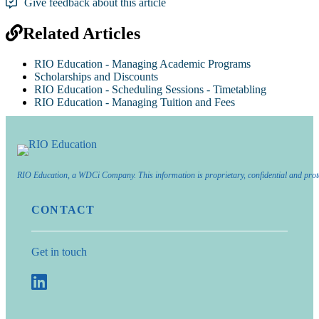
Give feedback about this article
Related Articles
RIO Education - Managing Academic Programs
Scholarships and Discounts
RIO Education - Scheduling Sessions - Timetabling
RIO Education - Managing Tuition and Fees
RIO Education, a WDCi Company. This information is proprietary, confidential and prot
CONTACT
Get in touch