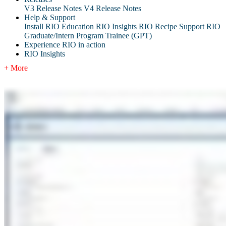
V3 Release Notes
V4 Release Notes
Help & Support
Install RIO Education
RIO Insights
RIO Recipe
Support
RIO
Graduate/Intern Program Trainee (GPT)
Experience RIO in action
RIO Insights
+ More