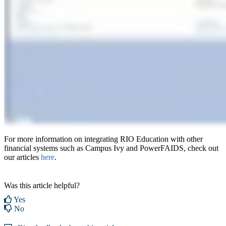
For more information on integrating RIO Education with other
financial systems such as Campus Ivy and PowerFAIDS, check out
our articles
here
.
Was this article helpful?
Yes
No