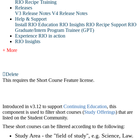
RIO Recipe Training
Releases
V3 Release Notes
V4 Release Notes
Help & Support
Install RIO Education
RIO Insights
RIO Recipe
Support
RIO
Graduate/Intern Program Trainee (GPT)
Experience RIO in action
RIO Insights
+ More
Delete
This requires the Short Course Feature license.
Introduced in v3.12 to support
Continuing Education
, this
component is used to filter short courses (
Study Offerings
) that are
listed on the Student Community.
These short courses can be filtered according to the following:
Study Area - the "field of study", e.g. Science, Law.