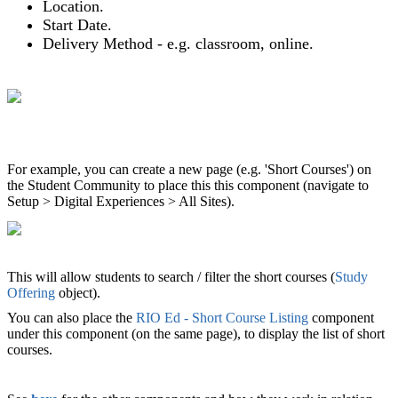
Location.
Start Date.
Delivery Method - e.g. classroom, online.
For example, you can create a new page (e.g. 'Short Courses') on
the Student Community to place this this component (navigate to
Setup > Digital Experiences > All Sites).
This will allow students to search / filter the short courses (
Study
Offering
object).
You can also place the
RIO Ed - Short Course Listing
component
under this component (on the same page), to display the list of short
courses.