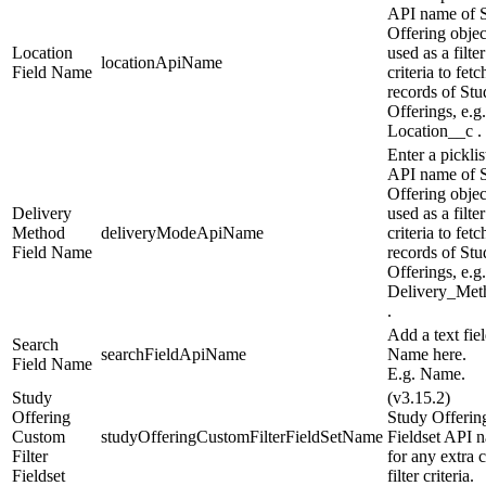
API name of 
Offering objec
Location
used as a filter
locationApiName
Field Name
criteria to fetc
records of Stu
Offerings, e.g.
Location__c .
Enter a picklis
API name of 
Offering objec
Delivery
used as a filter
Method
deliveryModeApiName
criteria to fetc
Field Name
records of Stu
Offerings, e.g.
Delivery_Met
.
Add a text fie
Search
searchFieldApiName
Name here.
Field Name
E.g. Name.
Study
(v3.15.2)
Offering
Study Offerin
Custom
studyOfferingCustomFilterFieldSetName
Fieldset API 
Filter
for any extra 
Fieldset
filter criteria.