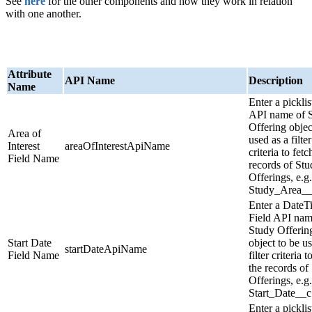
See
here
for the other components and how they work in relation
with one another.
Attribute
API Name
Description
Name
Enter a picklis
API name of 
Offering objec
Area of
used as a filter
Interest
areaOfInterestApiName
criteria to fetc
Field Name
records of Stu
Offerings, e.g.
Study_Area__
Enter a DateT
Field API nam
Study Offerin
Start Date
object to be u
startDateApiName
Field Name
filter criteria t
the records of
Offerings, e.g.
Start_Date__c
Enter a picklis