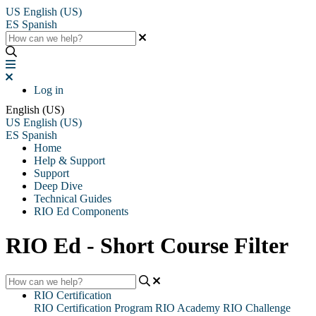
US
English (US)
ES
Spanish
Log in
English (US)
US
English (US)
ES
Spanish
Home
Help & Support
Support
Deep Dive
Technical Guides
RIO Ed Components
RIO Ed - Short Course Filter
RIO Certification
RIO Certification Program
RIO Academy
RIO Challenge