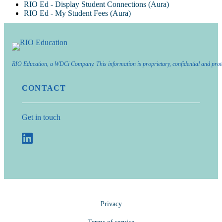
RIO Ed - Display Student Connections (Aura)
RIO Ed - My Student Fees (Aura)
RIO Education, a WDCi Company. This information is proprietary, confidential and prot
CONTACT
Get in touch
Privacy