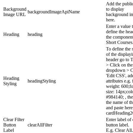
Add the publ
Background
to display
backgroundImageApiName
Image URL
background i
here.
Enter a value 
define the hea
Heading
heading
the component,
Short Courses
To define the 
of the display
header go to 
> Click on the
dropdown > C
'Edit CSS', ad
Heading
headingStyling
attributes e.g. 
Styling
weight: 600;fo
size: 14px;col
#984140; , th
the name of th
and paste here
cardHeading
Clear Filter
Enter label of 
Button
clearAllFilter
button label.
Label
E.g. Clear All.