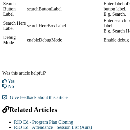
Search
Enter label of
Button
searchButtonLabel
button label.
Label
E.g. Search.
Enter search 
Search Here
searchHereBoxLabel
label.
Label
E.g. Search H
Debug
enableDebugMode
Enable debug
Mode
Was this article helpful?
Yes
No
Give feedback about this article
Related Articles
RIO Ed - Program Plan Cloning
RIO Ed - Attendance - Session List (Aura)