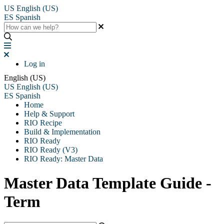
US
English (US)
ES
Spanish
Log in
English (US)
US
English (US)
ES
Spanish
Home
Help & Support
RIO Recipe
Build & Implementation
RIO Ready
RIO Ready (V3)
RIO Ready: Master Data
Master Data Template Guide -
Term