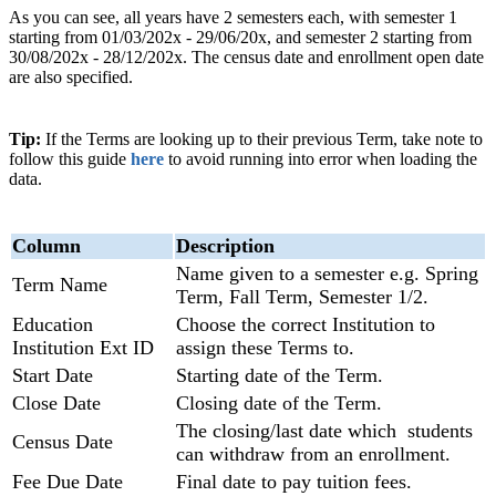
As you can see, all years have 2 semesters each, with semester 1
starting from 01/03/202x - 29/06/20x, and semester 2 starting from
30/08/202x - 28/12/202x. The census date and enrollment open date
are also specified.
Tip:
If the Terms are looking up to their previous Term, take note to
follow this guide
here
to avoid running into error when loading the
data.
Column
Description
Name given to a semester e.g. Spring
Term Name
Term, Fall Term, Semester 1/2.
Education
Choose the correct Institution to
Institution Ext ID
assign these Terms to.
Start Date
Starting date of the Term.
Close Date
Closing date of the Term.
The closing/last date which students
Census Date
can withdraw from an enrollment.
Fee Due Date
Final date to pay tuition fees.