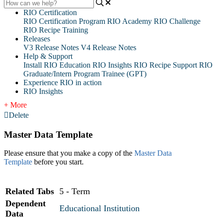
RIO Certification
RIO Certification Program
RIO Academy
RIO Challenge
RIO Recipe Training
Releases
V3 Release Notes
V4 Release Notes
Help & Support
Install RIO Education
RIO Insights
RIO Recipe
Support
RIO
Graduate/Intern Program Trainee (GPT)
Experience RIO in action
RIO Insights
+ More
Delete
Master Data Template
Please ensure that you make a copy of the
Master Data
Template
before you start.
Related Tabs
5 - Term
Dependent
Educational Institution
Data