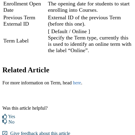
Enrollment Open
The opening date for students to start
Date
enrolling into Courses.
Previous Term
External ID of the previous Term
External ID
(before this one).
[ Default / Online ]
Specify the Term type, currently this
Term Label
is used to identify an online term with
the label “Online”.
Related Article
For more information on Term, head
here
.
Was this article helpful?
Yes
No
Give feedback about this article