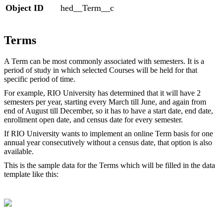
Object ID
hed__Term__c
Terms
A Term can be most commonly associated with semesters. It is a
period of study in which selected Courses will be held for that
specific period of time.
For example, RIO University has determined that it will have 2
semesters per year, starting every March till June, and again from
end of August till December, so it has to have a start date, end date,
enrollment open date, and census date for every semester.
If RIO University wants to implement an online Term basis for one
annual year consecutively without a census date, that option is also
available.
This is the sample data for the Terms which will be filled in the data
template like this: