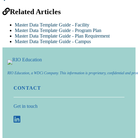
Related Articles
Master Data Template Guide - Facility
Master Data Template Guide - Program Plan
Master Data Template Guide - Plan Requirement
Master Data Template Guide - Campus
RIO Education, a WDCi Company. This information is proprietary, confidential and prot
CONTACT
Get in touch