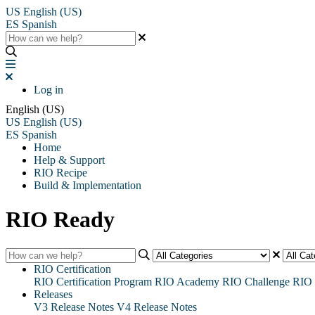
US
English (US)
ES
Spanish
Log in
English (US)
US
English (US)
ES
Spanish
Home
Help & Support
RIO Recipe
Build & Implementation
RIO Ready
RIO Certification
RIO Certification Program
RIO Academy
RIO Challenge
RIO 
Releases
V3 Release Notes
V4 Release Notes