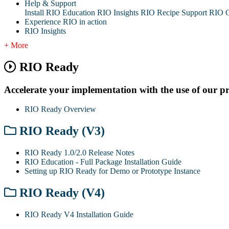
Help & Support
Install RIO Education
RIO Insights
RIO Recipe
Support
RIO G
Experience RIO in action
RIO Insights
+ More
RIO Ready
Accelerate your implementation with the use of our pre-b
RIO Ready Overview
RIO Ready (V3)
RIO Ready 1.0/2.0 Release Notes
RIO Education - Full Package Installation Guide
Setting up RIO Ready for Demo or Prototype Instance
RIO Ready (V4)
RIO Ready V4 Installation Guide