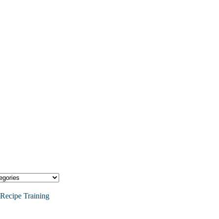
Recipe Training