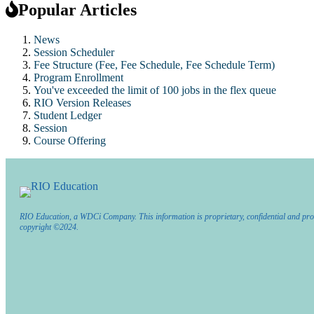
Popular Articles
News
Session Scheduler
Fee Structure (Fee, Fee Schedule, Fee Schedule Term)
Program Enrollment
You've exceeded the limit of 100 jobs in the flex queue
RIO Version Releases
Student Ledger
Session
Course Offering
RIO Education, a WDCi Company. This information is proprietary, confidential and pro
copyright ©2024.