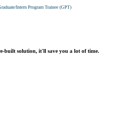
raduate/Intern Program Trainee (GPT)
uilt solution, it'll save you a lot of time.