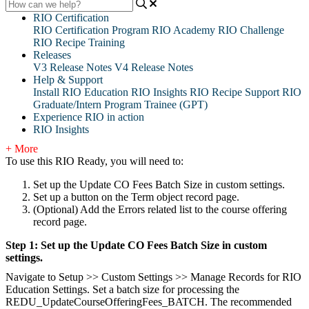
RIO Certification
RIO Certification Program
RIO Academy
RIO Challenge
RIO Recipe Training
Releases
V3 Release Notes
V4 Release Notes
Help & Support
Install RIO Education
RIO Insights
RIO Recipe
Support
RIO
Graduate/Intern Program Trainee (GPT)
Experience RIO in action
RIO Insights
+ More
To use this RIO Ready, you will need to:
Set up the Update CO Fees Batch Size in custom settings.
Set up a button on the Term object record page.
(Optional) Add the Errors related list to the course offering
record page.
Step 1: Set up the Update CO Fees Batch Size in custom
settings.
Navigate to Setup >> Custom Settings >> Manage Records for RIO
Education Settings. Set a batch size for processing the
REDU_UpdateCourseOfferingFees_BATCH. The recommended