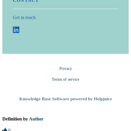
CONTACT
Get in touch
Privacy
Terms of service
Knowledge Base Software powered by Helpjuice
Definition by
Author
0