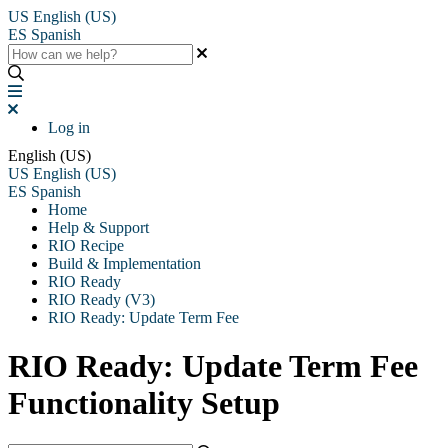
US
English (US)
ES
Spanish
Log in
English (US)
US
English (US)
ES
Spanish
Home
Help & Support
RIO Recipe
Build & Implementation
RIO Ready
RIO Ready (V3)
RIO Ready: Update Term Fee
RIO Ready: Update Term Fee
Functionality Setup