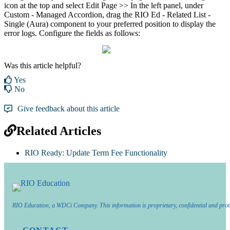
icon at the top and select Edit Page >> In the left panel, under
Custom - Managed Accordion, drag the RIO Ed - Related List -
Single (Aura) component to your preferred position to display the
error logs. Configure the fields as follows:
Was this article helpful?
Yes
No
Give feedback about this article
Related Articles
RIO Ready: Update Term Fee Functionality
RIO Education, a WDCi Company. This information is proprietary, confidential and prot