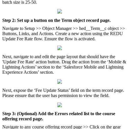
batch size is 25-50.
Step 2: Set up a button on the Term object record page.
Navigate to Setup >> Object Manager >> hed__Term__c object >>
Buttons, Links, and Actions. Create a new action using the REDU
Update Fee Rate flow. Ensure the flow is activated.
Next, navigate to and edit the page layout that should have the
'Update Fee Rate' action button. Drag the action from the ‘Mobile &
Lightning Actions’ section to the ‘Salesforce Mobile and Lightning
Experience Actions’ section.
Next, expose the ‘Fee Update Status’ field on the term record page.
Please ensure that the user has permission to view the field.
Step 3: (Optional) Add the Errors related list to the course
offering record page.
Navigate to any course offering record page >> Click on the gear