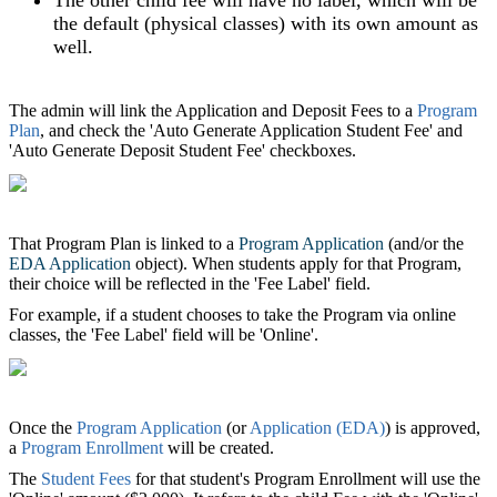
the default (physical classes) with its own amount as
well.
The admin will link the Application and Deposit Fees to a
Program
Plan
, and check the 'Auto Generate Application Student Fee' and
'Auto Generate Deposit Student Fee' checkboxes.
That Program Plan is linked to a
Program Application
(and/or the
EDA Application
object). When students apply for that Program,
their choice will be reflected in the 'Fee Label' field.
For example, if a student chooses to take the Program via online
classes, the 'Fee Label' field will be 'Online'.
Once the
Program Application
(or
Application (EDA)
)‍ is approved,
a
Program Enrollment
will be created.
The
Student Fees
for that student's Program Enrollment will use the