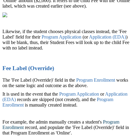
'Online' amount ($2,000). It refers to the child Fee with the 'Online'
label, which was created earlier (see above).
Likewise, if the student chooses physical classes instead, the 'Fee
Label' field for their
Program Application
(or
Application (EDA)
‍)
will be blank, thus, their Student Fees will look up to the child Fee
with no label instead.
Fee Label (Override)
The 'Fee Label (Override)' field in the
Program Enrollment
‍ works
on the same logic and outcome as the above.
It is used in the event that the
Program Application
‍ or
Application
(EDA)
‍ records are skipped (not created), and the
Program
Enrollment
‍ is manually created instead.
For example, the admin manually creates a student's
Program
Enrollment
‍ record, and populate the 'Fee Label (Override)' field in
that Program Enrollment as 'Online'.