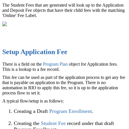
The Student Fees that are generated will look up to the Application
and Deposit Fee objects that have their child fees with the matching
'Online' Fee Label.
Setup Application Fee
There is a field on the
Program Plan
‍ object for Application fees.
This is a lookup to a fee record.
This fee can be used as part of the application process to get any fee
that is payable on application to the Program. There is no
automation in RIO to apply this fee, so it is up to the application
process flow to set it.
A typical flow/setup is as follows:
Creating a Draft
Program Enrollment
‍.
Creating the
Student Fee
record under that draft