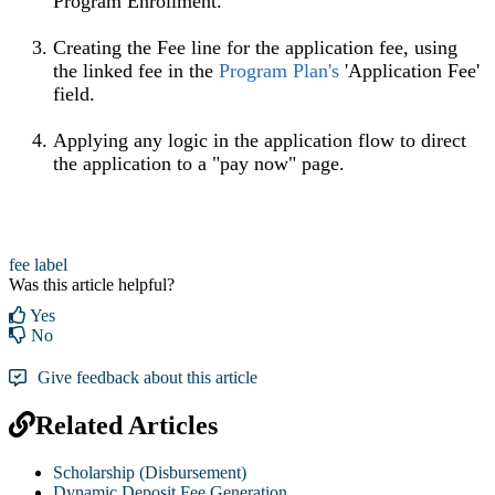
Program Enrollment.
Creating the Fee line for the application fee, using
the linked fee in the
Program Plan's
'Application Fee'
field.
Applying any logic in the application flow to direct
the application to a "pay now" page.
fee label
Was this article helpful?
Yes
No
Give feedback about this article
Related Articles
Scholarship (Disbursement)
Dynamic Deposit Fee Generation