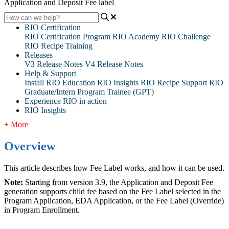
Application and Deposit Fee label
RIO Certification
RIO Certification Program
RIO Academy
RIO Challenge
RIO Recipe Training
Releases
V3 Release Notes
V4 Release Notes
Help & Support
Install RIO Education
RIO Insights
RIO Recipe
Support
RIO
Graduate/Intern Program Trainee (GPT)
Experience RIO in action
RIO Insights
+ More
Overview
This article describes how Fee Label works, and how it can be used.
Note:
Starting from version 3.9, the Application and Deposit Fee
generation supports child fee based on the Fee Label selected in the
Program Application, EDA Application, or the Fee Label (Override)
in Program Enrollment.