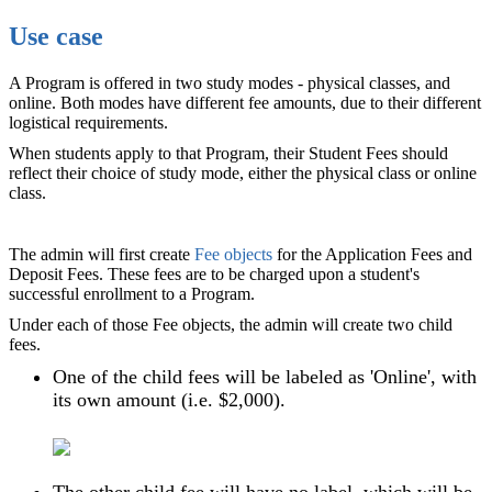
Use case
A Program is offered in two study modes - physical classes, and
online. Both modes have different fee amounts, due to their different
logistical requirements.
When students apply to that Program, their Student Fees should
reflect their choice of study mode, either the physical class or online
class.
The admin will first create
Fee objects
for the Application Fees and
Deposit Fees. These fees are to be charged upon a student's
successful enrollment to a Program.
Under each of those Fee objects, the admin will create two child
fees.
One of the child fees will be labeled as 'Online', with
its own amount (i.e. $2,000).
The other child fee will have no label, which will be