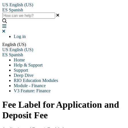
US
English (US)
ES
Spanish
Log in
English (US)
US
English (US)
ES
Spanish
Home
Help & Support
Support
Deep Dive
RIO Education Modules
Module - Finance
V3 Feature: Finance
Fee Label for Application and
Deposit Fee