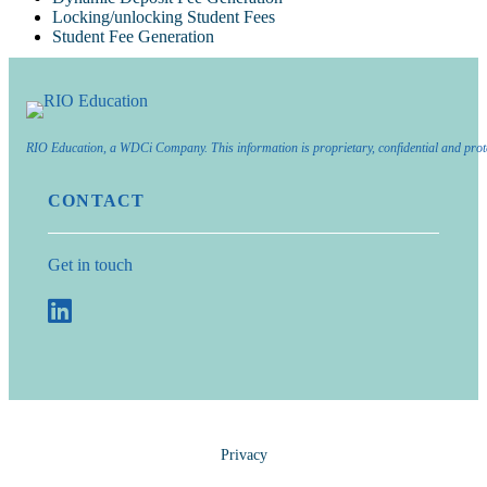
Locking/unlocking Student Fees
Student Fee Generation
RIO Education, a WDCi Company. This information is proprietary, confidential and prot
CONTACT
Get in touch
Privacy