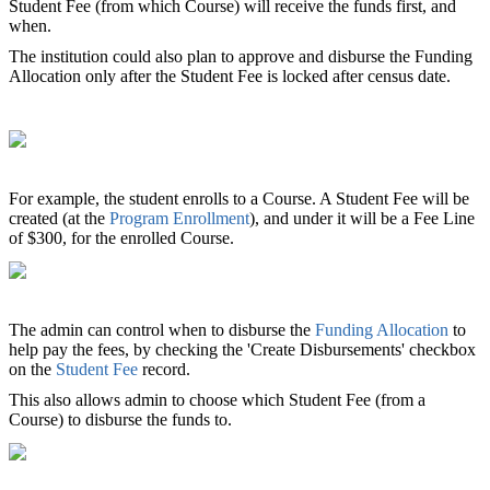
Student Fee (from which Course) will receive the funds first, and
when.
The institution could also plan to approve and disburse the Funding
Allocation only after the Student Fee is locked after census date.
For example, the student enrolls to a Course. A Student Fee will be
created (at the
Program Enrollment
), and under it will be a Fee Line
of $300, for the enrolled Course.
The admin can control when to disburse the
Funding Allocation
to
help pay the fees, by checking the 'Create Disbursements' checkbox
on the
Student Fee
record.
This also allows admin to choose which Student Fee (from a
Course) to disburse the funds to.