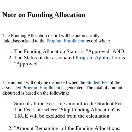
Note on Funding Allocation
The Funding Allocation record will be automatically
linked/associated to the
Program Enrollment
record when:
The Funding Allocation Status is "Approved" AND
The Status of the associated
Program Application
‍ is
"Approved".
The amount will only be disbursed when the
Student Fee
of the
associated
Program Enrollment
‍ is generated. The total of amount
disbursed is based on the following:
Sum of all the
Fee Line
amount in the Student Fee.
The Fee Line where "Skip Funding Allocation" is
TRUE will be excluded from the calculation.
"Amount Remaining" of the Funding Allocations: