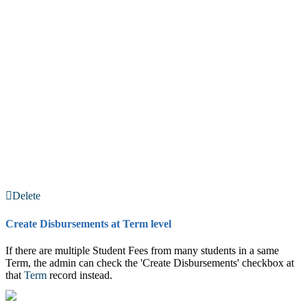
Delete
Create Disbursements at Term level
If there are multiple Student Fees from many students in a same
Term, the admin can check the 'Create Disbursements' checkbox at
that
Term
record instead.