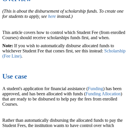
(This is about the disbursement of scholarship funds. To create one
for students to apply, see
here
instead.)
This article covers how to control which Student Fee (from enrolled
Courses) should receive scholarships funds first, and when.
Note:
If you wish to automatically disburse allocated funds to
whichever Student Fee that comes first, see this instead:
Scholarship
(Fee Line)
.
Use case
A student's application for financial assistance (
Funding
) has been
approved, and has been allocated with funds (
Funding Allocation
)
that are ready to be disbursed to help pay the fees from enrolled
Courses.
Rather than automatically disbursing the allocated funds to pay the
Student Fees, the institution wants to have control over which