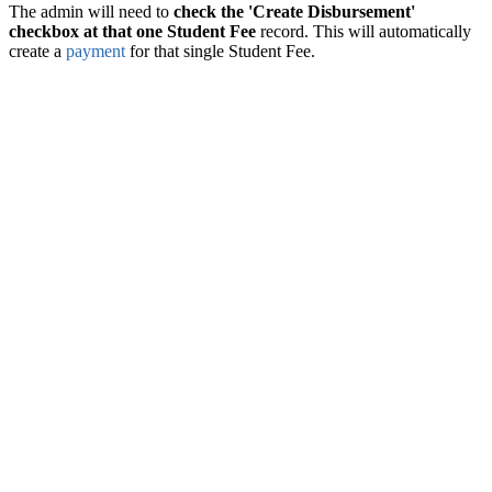
The admin will need to
check the 'Create Disbursement'
checkbox at that one Student Fee
record. This will automatically
create a
payment
for that single Student Fee.‍