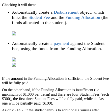
Checking it will then:
Automatically create a
Disbursement
object, which
links the
Student Fee
and the
Funding Allocation
(the
funds allocated to the student).
Automatically create a
payment
against the Student
Fee, using the funds from the Funding Allocation.
If the amount in the Funding Allocation is sufficient, the Student Fee
will be fully paid.
On the other hand, if the Funding Allocation is insufficient (i.e.
maximum of $1,000 per Term) and there are four Student Fees (each
$300), the first three Student Fees will be fully paid, while the last
one will be partially paid ($100).
As of v3.14.2, if the student enrolls to additional Courses after