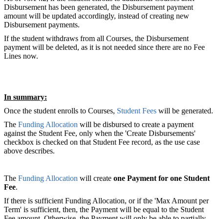
Disbursement has been generated, the Disbursement payment
amount will be updated accordingly, instead of creating new
Disbursement payments.
If the student withdraws from all Courses, the Disbursement
payment will be deleted, as it is not needed since there are no Fee
Lines now.
In summary:
Once the student enrolls to Courses,
Student Fees
will be generated.
The
Funding Allocation
will be disbursed to create a payment
against the Student Fee, only when the 'Create Disbursements'
checkbox is checked on that Student Fee record, as the use case
above describes.
The
Funding Allocation
will create
one Payment for one Student
Fee
.
If there is sufficient Funding Allocation, or if the 'Max Amount per
Term' is sufficient, then, the Payment will be equal to the Student
Fee amount. Otherwise, the Payment will only be able to partially