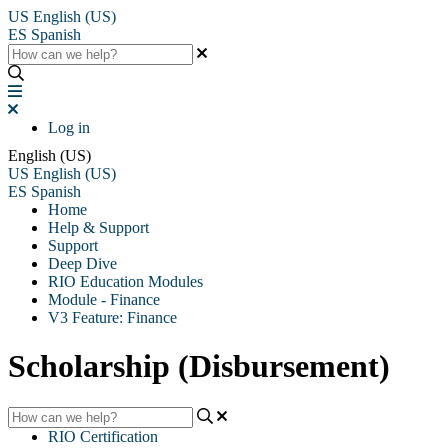
US
English (US)
ES
Spanish
Log in
English (US)
US
English (US)
ES
Spanish
Home
Help & Support
Support
Deep Dive
RIO Education Modules
Module - Finance
V3 Feature: Finance
Scholarship (Disbursement)
RIO Certification