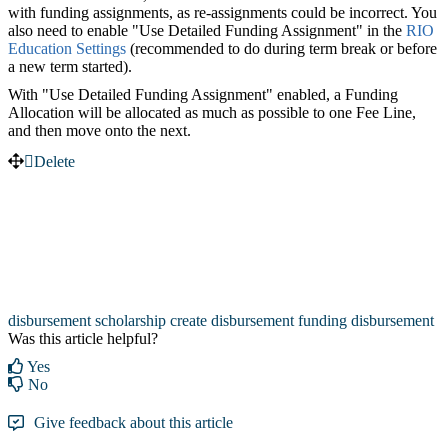
with funding assignments, as re-assignments could be incorrect. You
also need to enable "Use Detailed Funding Assignment" in the
RIO
Education Settings
‍ (recommended to do during term break or before
a new term started).
With "Use Detailed Funding Assignment" enabled, a Funding
Allocation will be allocated as much as possible to one Fee Line,
and then move onto the next.
Delete
disbursement
scholarship
create disbursement
funding disbursement
Was this article helpful?
Yes
No
Give feedback about this article