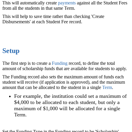
This will automatically create
payments
against all the Student Fees
from all the students in that same Term.
This will help to save time rather than checking 'Create
Disbursements' at each Student Fee record.
Setup
The first step is to create a
Funding
‍ record, to define the total
amount of scholarship funds that are available for students to apply.
The Funding record also sets the maximum amount of funds each
student will receive (if application is approved), and the maximum
amount that can be allocated to the student in a single
Term
.
For example, the institution could set a maximum of
$4,000 to be allocated to each student, but only a
maximum of $1,000 will be allocated for a single
Term.
Set the Funding Type in the Funding record to be 'Scholarship',