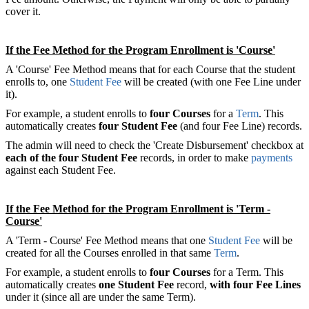
cover it.
If the Fee Method for the Program Enrollment is 'Course'
A 'Course' Fee Method means that for each Course that the student
enrolls to, one
Student Fee
will be created (with one Fee Line under
it).
For example, a student enrolls to
four Courses
for a
Term
. This
automatically creates
four Student Fee
(and four Fee Line) records.
The admin will need to check the 'Create Disbursement' checkbox at
each of the four Student Fee
records, in order to make
payments
against each Student Fee.
If the Fee Method for the Program Enrollment is 'Term -
Course'
A 'Term - Course' Fee Method means that one
Student Fee
will be
created for all the Courses enrolled in that same
Term
.
For example, a student enrolls to
four Courses
for a Term. This
automatically creates
one Student Fee
record,
with four Fee Lines
under it (since all are under the same Term).