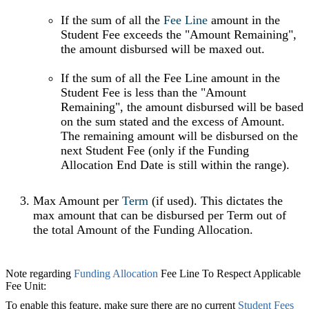
If the sum of all the
Fee Line
amount in the
Student Fee exceeds the "Amount Remaining",
the amount disbursed will be maxed out.
If the sum of all the Fee Line amount in the
Student Fee is less than the "Amount
Remaining", the amount disbursed will be based
on the sum stated and the excess of Amount.
The remaining amount will be disbursed on the
next Student Fee (only if the Funding
Allocation End Date is still within the range).
Max Amount per
Term
‍ (if used). This dictates the
max amount that can be disbursed per Term out of
the total Amount of the Funding Allocation.
Note regarding
Funding Allocation
Fee Line To Respect Applicable
Fee Unit:
To enable this feature, make sure there are no current
Student Fees