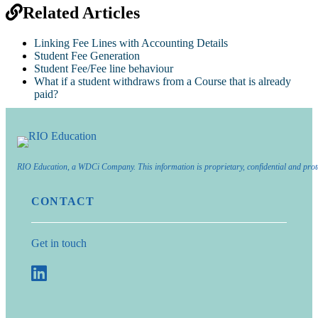
Related Articles
Linking Fee Lines with Accounting Details
Student Fee Generation
Student Fee/Fee line behaviour
What if a student withdraws from a Course that is already
paid?
RIO Education, a WDCi Company. This information is proprietary, confidential and prot
CONTACT
Get in touch