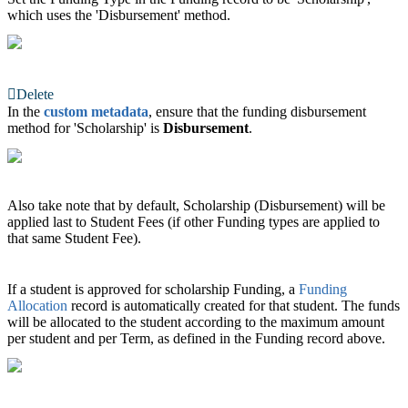
which uses the 'Disbursement' method.
Delete
In the
custom metadata
, ensure that the funding disbursement
method for 'Scholarship' is
Disbursement
.
Also take note that by default, Scholarship (Disbursement) will be
applied last to Student Fees (if other Funding types are applied to
that same Student Fee).
If a student is approved for scholarship Funding, a
Funding
Allocation
‍ record is automatically created for that student. The funds
will be allocated to the student according to the maximum amount
per student and per Term, as defined in the Funding record above.