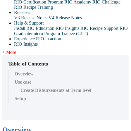
RIO Certification Program
RIO Academy
RIO Challenge
RIO Recipe Training
Releases
V3 Release Notes
V4 Release Notes
Help & Support
Install RIO Education
RIO Insights
RIO Recipe
Support
RIO
Graduate/Intern Program Trainee (GPT)
Experience RIO in action
RIO Insights
+ More
Table of Contents
Overview
Use case
Create Disbursements at Term level
Setup
Overview