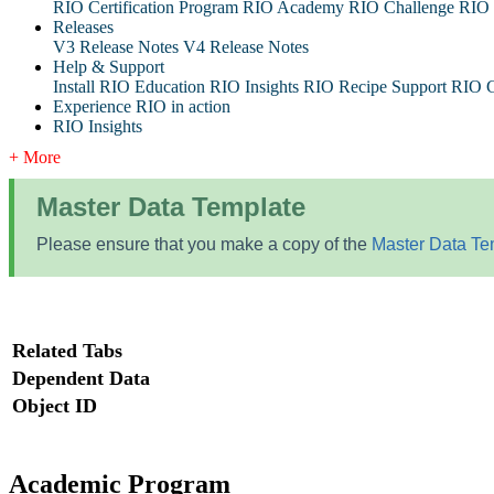
RIO Certification Program
RIO Academy
RIO Challenge
RIO 
Releases
V3 Release Notes
V4 Release Notes
Help & Support
Install RIO Education
RIO Insights
RIO Recipe
Support
RIO G
Experience RIO in action
RIO Insights
+ More
Master Data Template
Please ensure that you make a copy of the
Master Data Te
Related Tabs
Dependent Data
Object ID
Academic Program