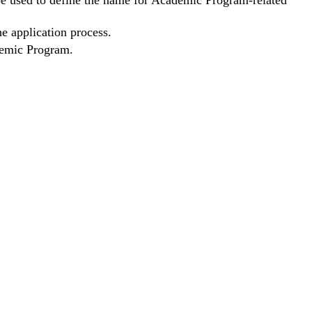
 be used to define the name for Academic Program-related
he application process.
ademic Program.