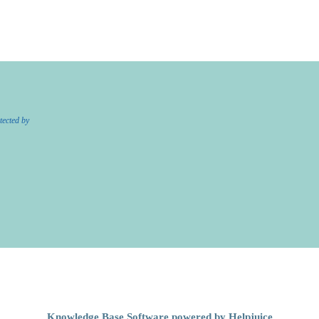
tected by
Knowledge Base Software powered by Helpjuice