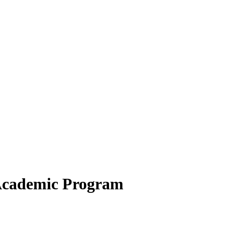
 Academic Program