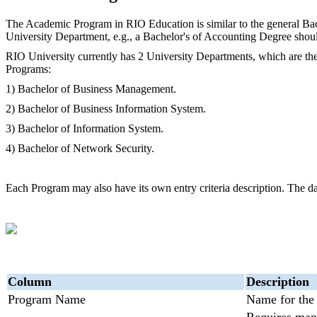
The Academic Program in RIO Education is similar to the general Bac
University Department, e.g., a Bachelor's of Accounting Degree should
RIO University currently has 2 University Departments, which are th
Programs:
1) Bachelor of Business Management.
2) Bachelor of Business Information System.
3) Bachelor of Information System.
4) Bachelor of Network Security.
Each Program may also have its own entry criteria description. The dat
C
olumn
Description
Program Name
Name for the