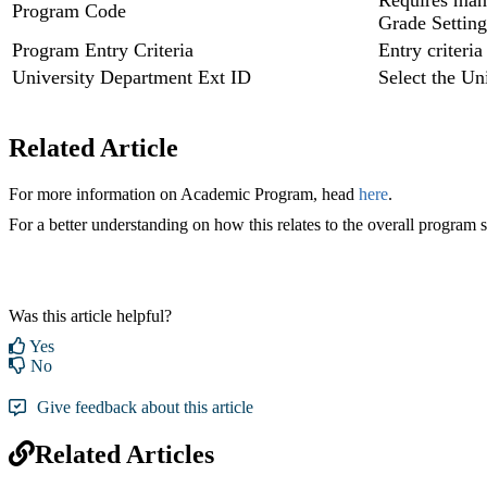
Requires manu
Program Code
Grade Setting
Program Entry Criteria
Entry criteria
University Department Ext ID
Select the Un
Related Article
For more information on Academic Program, head
here
.
For a better understanding on how this relates to the overall program s
Was this article helpful?
Yes
No
Give feedback about this article
Related Articles