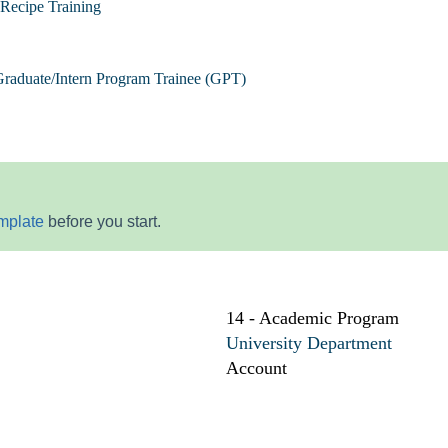
Recipe Training
raduate/Intern Program Trainee (GPT)
mplate
before you start.
14 - Academic Program
University Department
Account