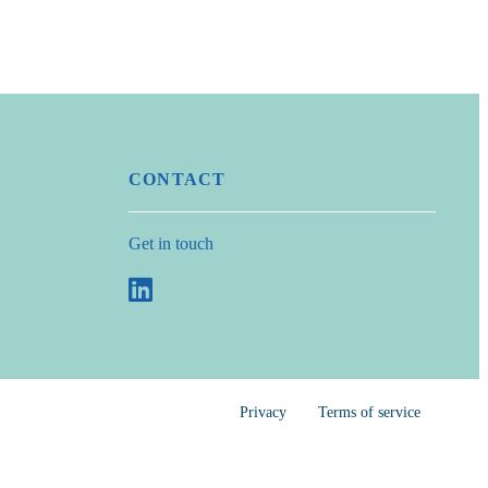
CONTACT
Get in touch
Privacy
Terms of service