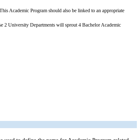
 This Academic Program should also be linked to an appropriate
ese 2 University Departments will sprout 4 Bachelor Academic