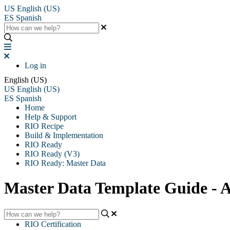
US
English (US)
ES
Spanish
Log in
English (US)
US
English (US)
ES
Spanish
Home
Help & Support
RIO Recipe
Build & Implementation
RIO Ready
RIO Ready (V3)
RIO Ready: Master Data
Master Data Template Guide -
RIO Certification