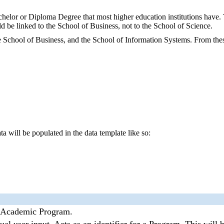
helor or Diploma Degree that most higher education institutions have.
 be linked to the School of Business, not to the School of Science.
e School of Business, and the School of Information Systems. From th
a will be populated in the data template like so:
 Academic Program.