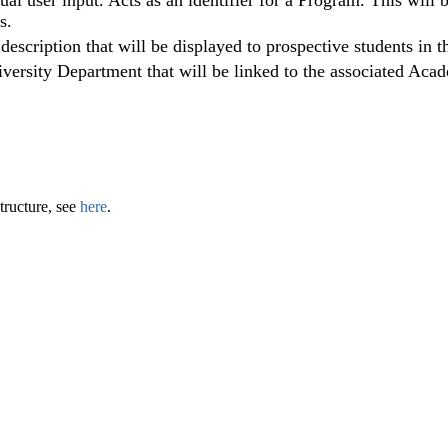
al user input. Acts as an identifier for a Program. This will
s.
 description that will be displayed to prospective students in t
iversity Department that will be linked to the associated Ac
tructure, see
here
.