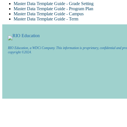
Master Data Template Guide - Grade Setting
Master Data Template Guide - Program Plan
Master Data Template Guide - Campus
Master Data Template Guide - Term
RIO Education, a WDCi Company. This information is proprietary, confidential and pro
copyright ©2024.