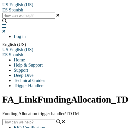
US
English (US)
ES
Spanish
Log in
English (US)
US
English (US)
ES
Spanish
Home
Help & Support
Support
Deep Dive
Technical Guides
Trigger Handlers
FA_LinkFundingAllocation_
Funding Allocation trigger handler/TDTM
RIO Certification