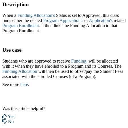
Description
When a
Funding Allocation's
Status is set to Approved, this class
finds either the related
Program Application's
or
Application's
related
Program Enrollment
. It then links the Funding Allocation to that
Program Enrollment.
Use case
Students who are approved to receive
Funding
, will be allocated
with it when they have enrolled to a Program and its Courses. The
Funding Allocation
will then be used to offset/pay the Student Fees
associated with the enrolled Courses (of a Program).
See more
here
.
Was this article helpful?
Yes
No