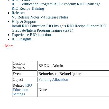
RIO Certification Program
RIO Academy
RIO Challenge
RIO Recipe Training
Releases
V3 Release Notes
V4 Release Notes
Help & Support
Install RIO Education
RIO Insights
RIO Recipe
Support
RIO
Graduate/Intern Program Trainee (GPT)
Experience RIO in action
RIO Insights
+ More
Custom
REDU - Admin
Permission
Event
BeforeInsert, BeforeUpdate
Object
Funding Allocation
Related
RIO
Education
None
Settings