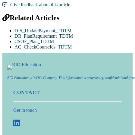
Give feedback about this article
Related Articles
DIS_UpdatePayment_TDTM
DR_PlanRequirement_TDTM
CSOF_Plan_TDTM
AC_CheckCourseIds_TDTM
RIO Education, a WDCi Company. This information is proprietary, confidential and prot
CONTACT
Get in touch