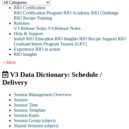
RIO Certification
RIO Certification Program
RIO Academy
RIO Challenge
RIO Recipe Training
Releases
V3 Release Notes
V4 Release Notes
Help & Support
Install RIO Education
RIO Insights
RIO Recipe
Support
RIO
Graduate/Intern Program Trainee (GPT)
Experience RIO in action
RIO Insights
+ More
V3 Data Dictionary: Schedule /
Delivery
Session Management Overview
Session
Session Time
Session Template
Session Rules
Session Group (object)
Shared Sessions (object)