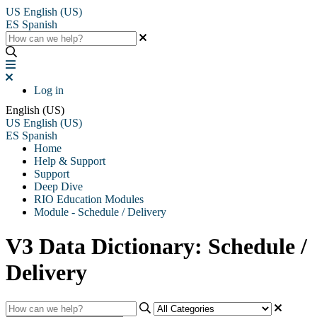
US
English (US)
ES
Spanish
Log in
English (US)
US
English (US)
ES
Spanish
Home
Help & Support
Support
Deep Dive
RIO Education Modules
Module - Schedule / Delivery
V3 Data Dictionary: Schedule /
Delivery