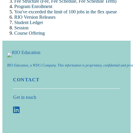
Fee Structure (Fee, Fee Schedule, Fee Schedule Term)
Program Enrollment
You've exceeded the limit of 100 jobs in the flex queue
RIO Version Releases
Student Ledger
Session
Course Offering
RIO Education, a WDCi Company. This information is proprietary, confidential and prot
CONTACT
Get in touch