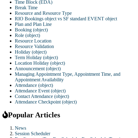
Time Block (EDA)
Break Time
Resource and Resource Type
RIO Bookings object vs SF standard EVENT object
Plan and Plan Line
Booking (object)
Role (object)
Resource Location
Resource Validation
Holiday (object)
Term Holiday (object)
Location Holiday (object)
Announcement (object)
Managing Appointment Type, Appointment Time, and
Appointment Availability
Attendance (object)
Attendance Event (object)
Contact Attendance (object)
Attendance Checkpoint (object)
Popular Articles
News
Session Scheduler