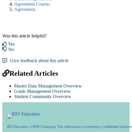
Agreement Course
.
Agreement
.‍
Was this article helpful?
Yes
No
Give feedback about this article
Related Articles
Master Data Management Overview
Grade Management Overview
Student Community Overview
RIO Education, a WDCi Company. This information is proprietary, confidential and prot