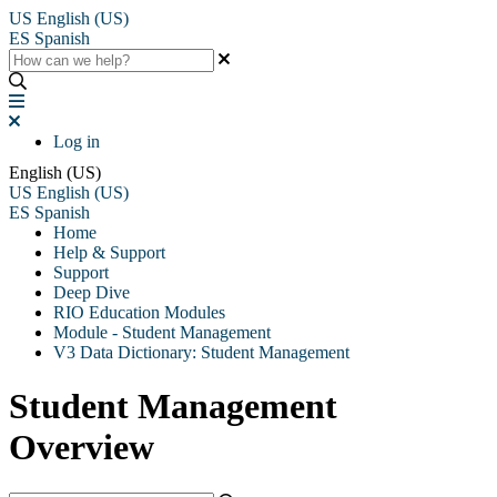
US
English (US)
ES
Spanish
Log in
English (US)
US
English (US)
ES
Spanish
Home
Help & Support
Support
Deep Dive
RIO Education Modules
Module - Student Management
V3 Data Dictionary: Student Management
Student Management
Overview