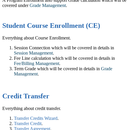
A Program Enrollment also support Grade calculation which will be
covered under
Grade Management
.
Student Course Enrollment (CE)
Everything about Course Enrollment.
Session Connection which will be covered in details in
Session Management
‍.
Fee Line calculation which will be covered in details in
Fee/Billing Management
.
Term Grade which will be covered in details in ‍
Grade
Management
.
Credit Transfer
Everything about credit transfer.
Transfer Credits Wizard
.
Transfer Credit
.
Transfer Agreement
.