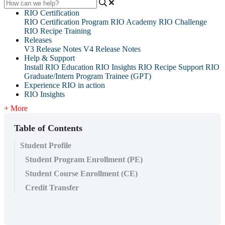
RIO Certification
RIO Certification Program
RIO Academy
RIO Challenge
RIO Recipe Training
Releases
V3 Release Notes
V4 Release Notes
Help & Support
Install RIO Education
RIO Insights
RIO Recipe
Support
RIO
Graduate/Intern Program Trainee (GPT)
Experience RIO in action
RIO Insights
+ More
Table of Contents
Student Profile
Student Program Enrollment (PE)
Student Course Enrollment (CE)
Credit Transfer