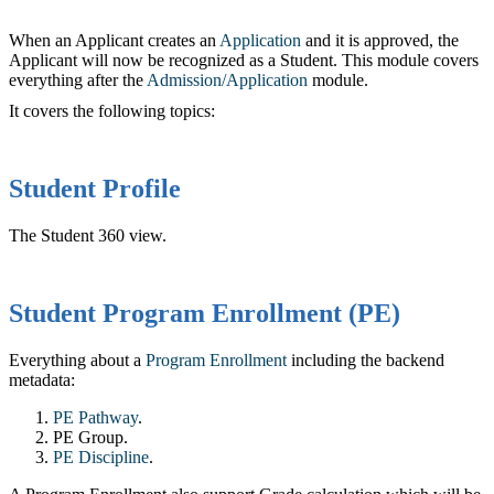
When an Applicant creates an
Application
and it is approved, the
Applicant will now be recognized as a Student. This module covers
everything after the
Admission/Application
‍ module.
It covers the following topics:
Student Profile
The Student 360 view.
Student Program Enrollment (PE)
Everything about a
Program Enrollment
‍ including the backend
metadata:
PE Pathway
.‍
PE Group.
PE Discipline
‍.