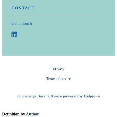
CONTACT
Get in touch
Privacy
Terms of service
Knowledge Base Software powered by Helpjuice
Definition by
Author