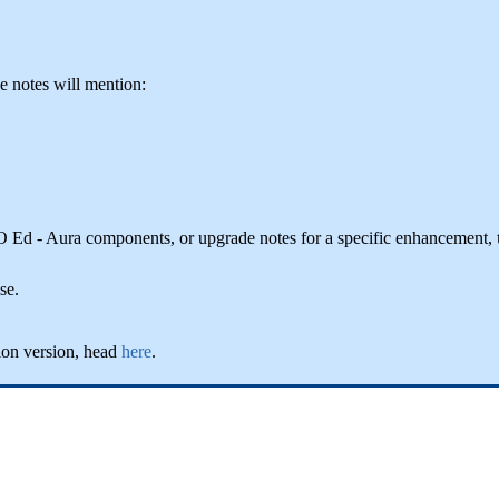
he notes will mention:
IO Ed - Aura components, or upgrade notes for a specific enhancement,
se.
ion version, head
here
.