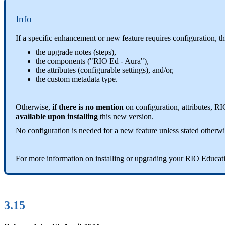
Info
If a specific enhancement or new feature requires configuration, t
the upgrade notes (steps),
the components ("RIO Ed - Aura"),
the attributes (configurable settings), and/or,
the custom metadata type.
Otherwise,
if there is no mention
on configuration, attributes, R
available upon installing
this new version.
No configuration is needed for a new feature unless stated otherwi
For more information on installing or upgrading your RIO Educat
3.15