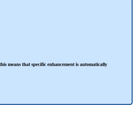
this means that specific enhancement is automatically