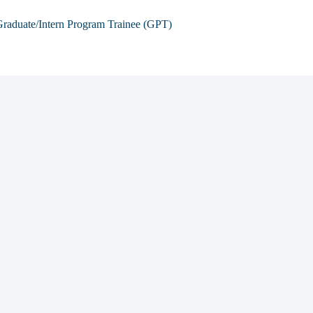
raduate/Intern Program Trainee (GPT)