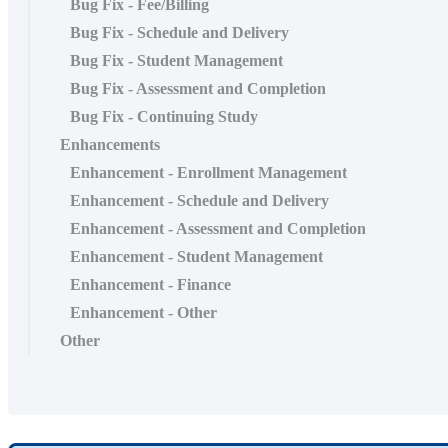
Bug Fix - Fee/Billing
Bug Fix - Schedule and Delivery
Bug Fix - Student Management
Bug Fix - Assessment and Completion
Bug Fix - Continuing Study
Enhancements
Enhancement - Enrollment Management
Enhancement - Schedule and Delivery
Enhancement - Assessment and Completion
Enhancement - Student Management
Enhancement - Finance
Enhancement - Other
Other