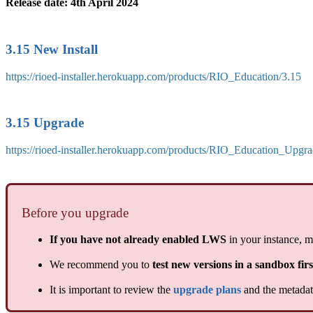
Release date: 4th April 2024
3.15 New Install
https://rioed-installer.herokuapp.com/products/RIO_Education/3.15
3.15 Upgrade
https://rioed-installer.herokuapp.com/products/RIO_Education_Upgra
Before you upgrade
If you have not already enabled LWS
in your instance, m
We recommend you to
test new versions in a sandbox firs
It is important to review the
upgrade plans
and the metadata