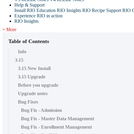
Help & Support
Install RIO Education
RIO Insights
RIO Recipe
Support
RIO G
Experience RIO in action
RIO Insights
+ More
Table of Contents
Info
3.15
3.15 New Install
3.15 Upgrade
Before you upgrade
Upgrade notes
Bug Fixes
Bug Fix - Admission
Bug Fix - Master Data Management
Bug Fix - Enrollment Management