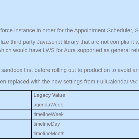
force instance in order for the Appointment Scheduler, 
lize third party Javascript library that are not complian
hich would have LWS for Aura supported as general rele
n sandbox first before rolling out to production to avoid 
een replaced with the new settings from FullCalendar v5:
Legacy Value
agendaWeek
timelineWeek
timelineDay
timelineMonth