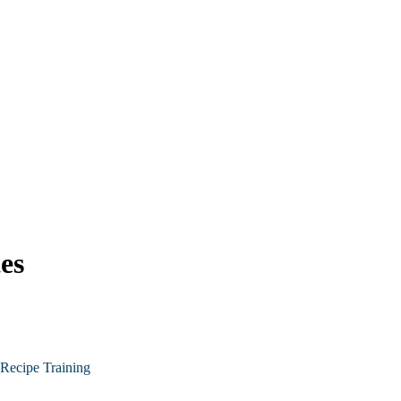
es
Recipe Training