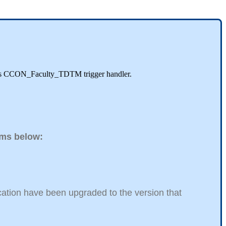
EDA's CCON_Faculty_TDTM trigger handler.
tems below:
ucation have been upgraded to the version that