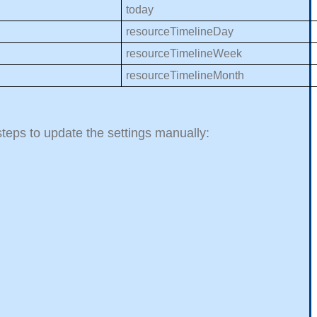
today
resourceTimelineDay
resourceTimelineWeek
resourceTimelineMonth
 steps to update the settings manually: