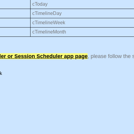
cToday
cTimelineDay
cTimelineWeek
cTimelineMonth
ler or Session Scheduler app page
, please follow the
eek