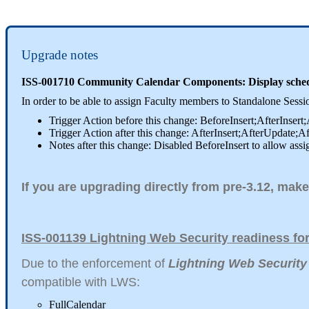
Upgrade notes
ISS-001710 Community Calendar Components: Display schedul
In order to be able to assign Faculty members to Standalone Ses
Trigger Action before this change: BeforeInsert;AfterInsert
Trigger Action after this change: AfterInsert;AfterUpdate;A
Notes after this change: Disabled BeforeInsert to allow assi
If you are upgrading directly from pre-3.12, make
ISS-001139 Lightning Web Security readiness f
Due to the enforcement of
Lightning Web Security
compatible with LWS:
FullCalendar