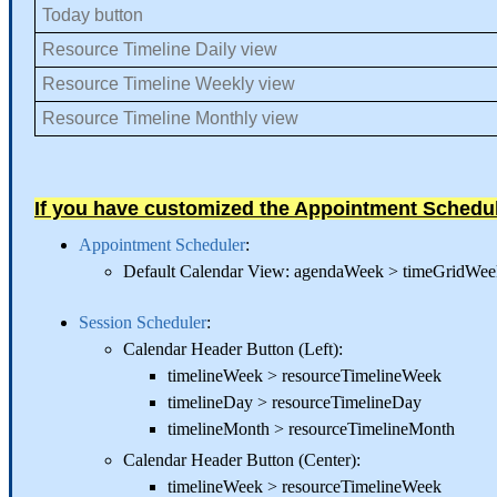
Today button
Resource Timeline Daily view
Resource Timeline Weekly view
Resource Timeline Monthly view
If you have customized the Appointment Schedu
Appointment Scheduler
:
Default Calendar View: agendaWeek > timeGridW
Session Scheduler
:
Calendar Header Button (Left):
timelineWeek > resourceTimelineWeek
timelineDay > resourceTimelineDay
timelineMonth > resourceTimelineMonth
Calendar Header Button (Center):
timelineWeek > resourceTimelineWeek