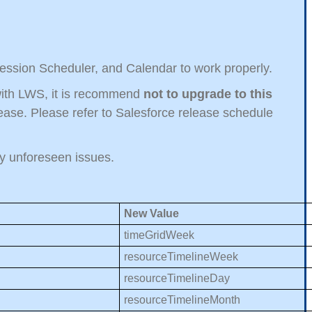
Session Scheduler, and Calendar to work properly.
t with LWS, it is recommend
not to upgrade to this
ase. Please refer to Salesforce release schedule
any unforeseen issues.
New Value
timeGridWeek
resourceTimelineWeek
resourceTimelineDay
resourceTimelineMonth