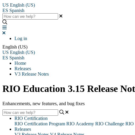
US
English (US)
ES
Spanish
Log in
English (US)
US
English (US)
ES
Spanish
Home
Releases
V3 Release Notes
RIO Education 3.15 Release Not
Enhancements, new features, and bug fixes
RIO Certification
RIO Certification Program
RIO Academy
RIO Challenge
RIO 
Releases
V3 Release Notes
V4 Release Notes