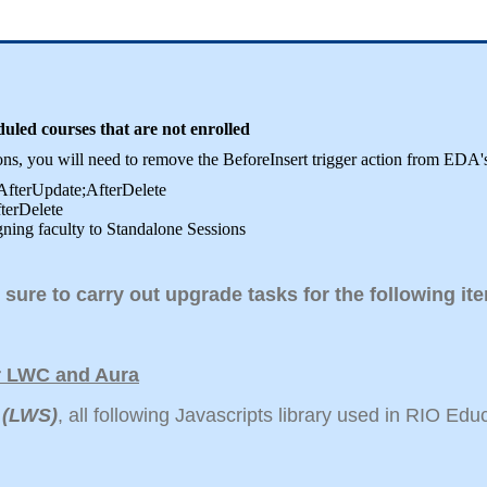
ed courses that are not enrolled
sions, you will need to remove the BeforeInsert trigger action from 
;AfterUpdate;AfterDelete
fterDelete
gning faculty to Standalone Sessions
 sure to carry out upgrade tasks for the following i
or LWC and Aura
 (LWS)
, all following Javascripts library used in RIO Ed