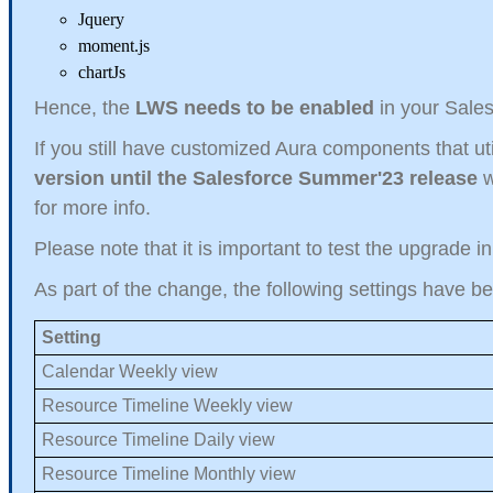
Jquery
moment.js
chartJs
Hence, the
LWS needs to be enabled
in your Sales
If you still have customized Aura components that uti
version until the Salesforce Summer'23 release
w
for more info.
Please note that it is important to test the upgrade i
As part of the change, the following settings have b
Setting
Calendar Weekly view
Resource Timeline Weekly view
Resource Timeline Daily view
Resource Timeline Monthly view