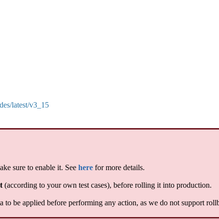
des/latest/v3_15
ake sure to enable it. See
here
for more details.
t
(according to your own test cases), before rolling it into production.
 to be applied before performing any action, as we do not support roll