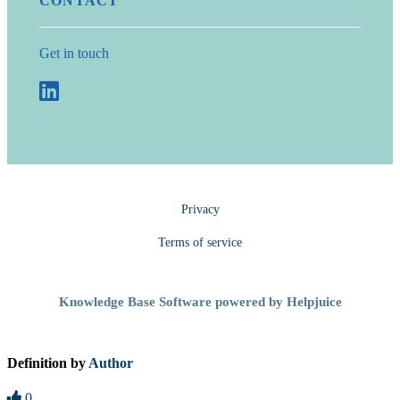
CONTACT
Get in touch
Privacy
Terms of service
Knowledge Base Software powered by Helpjuice
Definition by
Author
0