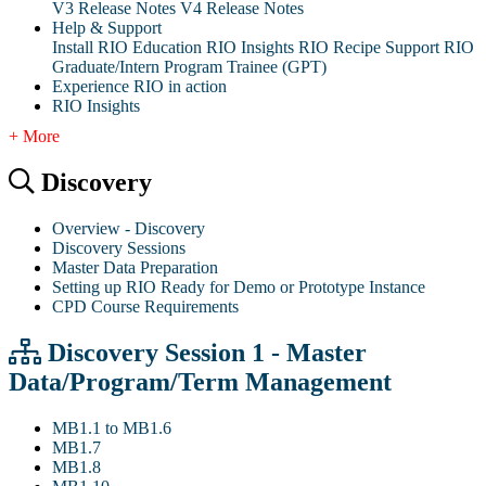
V3 Release Notes
V4 Release Notes
Help & Support
Install RIO Education
RIO Insights
RIO Recipe
Support
RIO
Graduate/Intern Program Trainee (GPT)
Experience RIO in action
RIO Insights
+ More
Discovery
Overview - Discovery
Discovery Sessions
Master Data Preparation
Setting up RIO Ready for Demo or Prototype Instance
CPD Course Requirements
Discovery Session 1 - Master
Data/Program/Term Management
MB1.1 to MB1.6
MB1.7
MB1.8