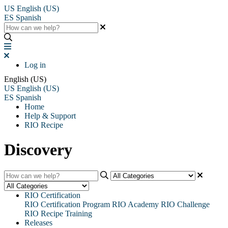
US
English (US)
ES
Spanish
Log in
English (US)
US
English (US)
ES
Spanish
Home
Help & Support
RIO Recipe
Discovery
RIO Certification
RIO Certification Program
RIO Academy
RIO Challenge
RIO Recipe Training
Releases