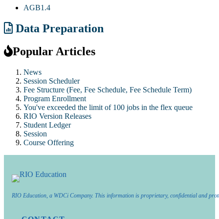
AGB1.4
Data Preparation
Popular Articles
News
Session Scheduler
Fee Structure (Fee, Fee Schedule, Fee Schedule Term)
Program Enrollment
You've exceeded the limit of 100 jobs in the flex queue
RIO Version Releases
Student Ledger
Session
Course Offering
RIO Education, a WDCi Company. This information is proprietary, confidential and prot