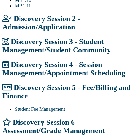
MB1.10
MB1.11
Discovery Session 2 -
Admission/Application
Discovery Session 3 - Student
Management/Student Community
Discovery Session 4 - Session
Management/Appointment Scheduling
Discovery Session 5 - Fee/Billing and
Finance
Student Fee Management
Discovery Session 6 -
Assessment/Grade Management